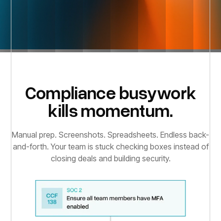
Compliance busywork
kills momentum.
Manual prep. Screenshots. Spreadsheets. Endless back-
and-forth. Your team is stuck checking boxes instead of
closing deals and building security.