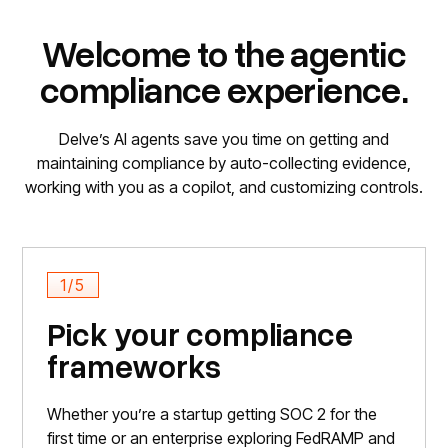
Welcome to the agentic
compliance experience.
Delve’s AI agents save you time on getting and
maintaining compliance by auto-collecting evidence,
working with you as a copilot, and customizing controls.
1/5
Pick your compliance
frameworks
Whether you’re a startup getting SOC 2 for the
first time or an enterprise exploring FedRAMP and