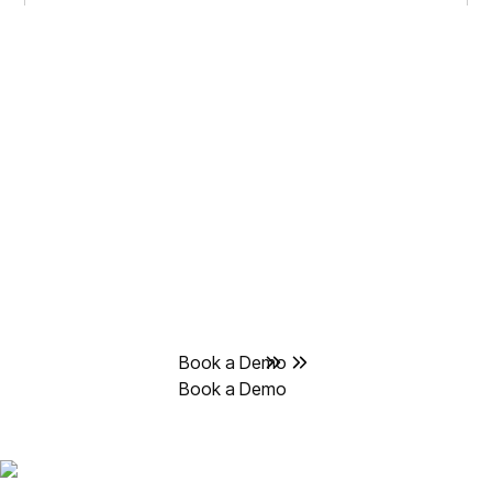
Delve automates
compliance busywork,
saving you hundreds of
hours.
Get back to what makes your business better and leave
the compliance to Delve’s AI agents.
Book a Demo
Book a Demo