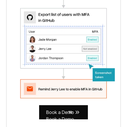
Book a Demo
Book a Demo