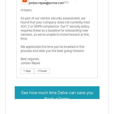
PM
jordan.reyes@acme.com
Hi team,
As part of our vendor security assessment, we
found that your company does not currently hold
SOC 2 or GDPR compliance. Our IT security policy
requires these as a baseline for onboarding new
vendors, so we're unable to move forward at this
time.
We appreciate the time you've invested in this
process and wish you the best going forward.
Best regards,
Jordan Reyes
Reply
Forward
See how much time Delve can save you
Book a Demo