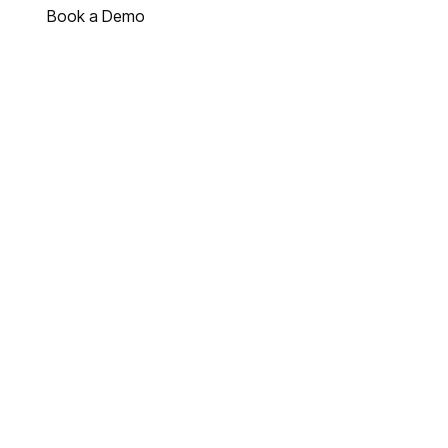
Book a Demo