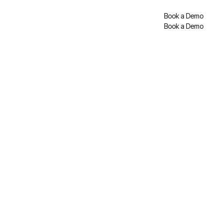
Book a Demo
Book a Demo