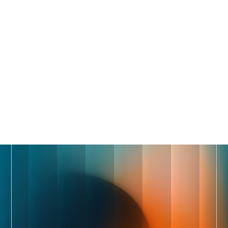
Trusted by 1,500+ of the fastest-growing companies