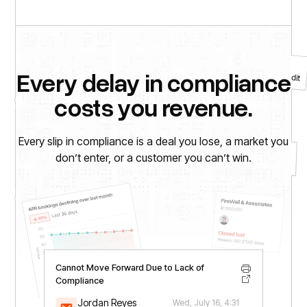
Alert
CCTV installation required for SOC 2 audit
Every delay in compliance
Agree to the Policy Against Child Labor
costs you revenue.
To-Do
Every slip in compliance is a deal you lose, a market you
Notice
don’t enter, or a customer you can’t win.
$12,000 invoice due (HIPAA legal services)
To-Do
Install electronic door lock for SOC 2 audit
Cannot Move Forward Due to Lack of
Compliance
Jordan Reyes
Wed, July 16, 4:31