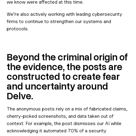
we know were affected at this time.
We’re also actively working with leading cybersecurity
firms to continue to strengthen our systems and
protocols.
Beyond the criminal origin of
the evidence, the posts are
constructed to create fear
and uncertainty around
Delve.
The anonymous posts rely on a mix of fabricated claims,
cherry-picked screenshots, and data taken out of
context. For example, the post dismisses our AI while
acknowledging it automated 70% of a security