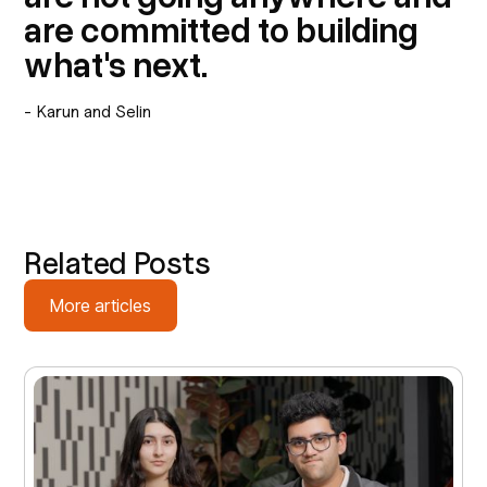
are committed to building
what's next.
- Karun and Selin
Related Posts
More articles