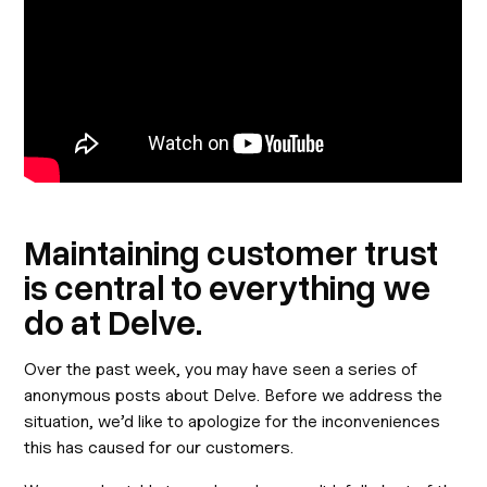
Maintaining customer trust
is central to everything we
do at Delve.
Over the past week, you may have seen a series of
anonymous posts about Delve. Before we address the
situation, we’d like to apologize for the inconveniences
this has caused for our customers.