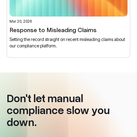
Mar 20, 2026
Response to Misleading Claims
Setting the record straight on recent misleading claims about
our compliance platform.
Don't let manual
compliance slow you
down.