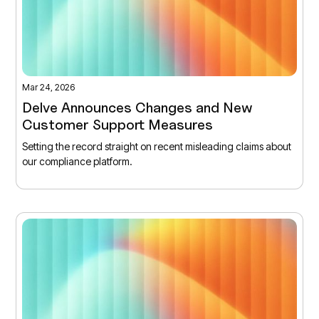
Mar 24, 2026
Delve Announces Changes and New
Customer Support Measures
Setting the record straight on recent misleading claims about
our compliance platform.