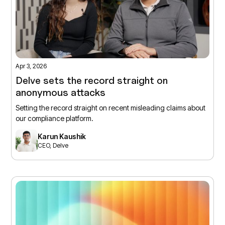
Apr 3, 2026
Delve sets the record straight on
anonymous attacks
Setting the record straight on recent misleading claims about
our compliance platform.
Karun Kaushik
CEO, Delve