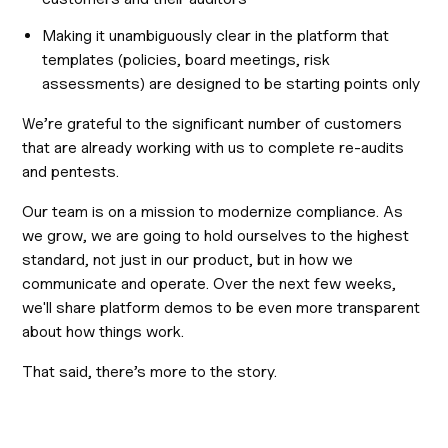
Making it unambiguously clear in the platform that
templates (policies, board meetings, risk
assessments) are designed to be starting points only
We’re grateful to the significant number of customers
that are already working with us to complete re-audits
and pentests.
Our team is on a mission to modernize compliance. As
we grow, we are going to hold ourselves to the highest
standard, not just in our product, but in how we
communicate and operate. Over the next few weeks,
we'll share platform demos to be even more transparent
about how things work.
That said, there’s more to the story.