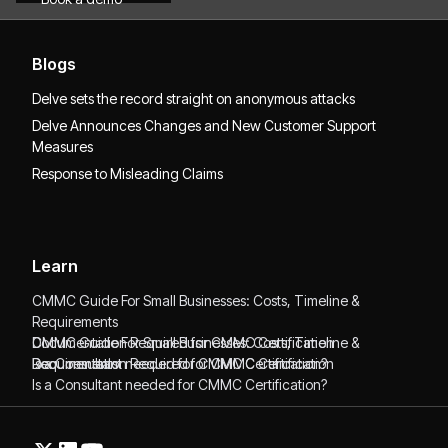
Blogs
Delve sets the record straight on anonymous attacks
Delve Announces Changes and New Customer Support
Measures
Response to Misleading Claims
Learn
CMMC Guide For Small Businesses: Costs, Timeline &
Requirements
CMMC Guide For Small Businesses: Costs, Timeline &
Documentation Required for CMMC Certification
Requirements
Documentation Required for CMMC Certification
Is a Consultant needed for CMMC Certification?
Is a Consultant needed for CMMC Certification?