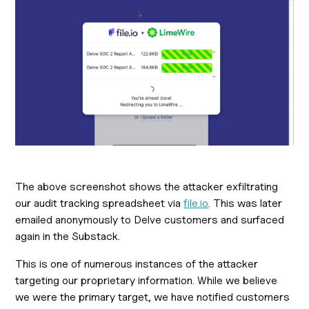
The above screenshot shows the attacker exfiltrating
our audit tracking spreadsheet via
file.io
. This was later
emailed anonymously to Delve customers and surfaced
again in the Substack.
This is one of numerous instances of the attacker
targeting our proprietary information. While we believe
we were the primary target, we have notified customers