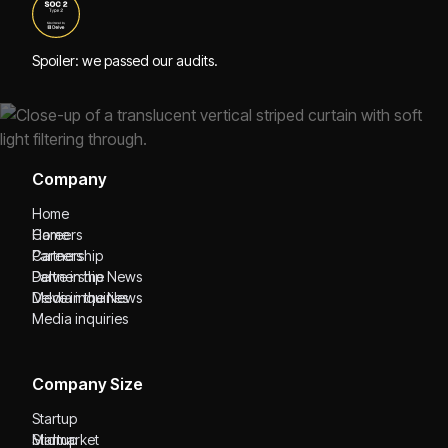
Spoiler: we passed our audits.
Company
Home
Home
Careers
Careers
Partnership
Partnership
Delve in the News
Delve in the News
Media inquiries
Media inquiries
Company Size
Startup
Startup
Midmarket