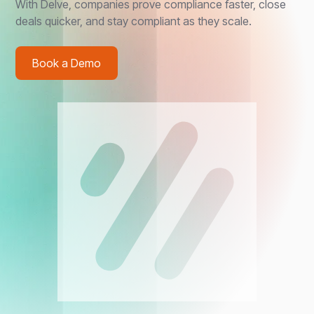
With Delve, companies prove compliance faster, close
deals quicker, and stay compliant as they scale.
Book a Demo