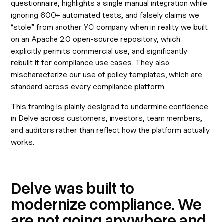
questionnaire, highlights a single manual integration while
ignoring 600+ automated tests, and falsely claims we
“stole” from another YC company when in reality we built
on an Apache 2.0 open-source repository, which
explicitly permits commercial use, and significantly
rebuilt it for compliance use cases. They also
mischaracterize our use of policy templates, which are
standard across every compliance platform.
This framing is plainly designed to undermine confidence
in Delve across customers, investors, team members,
and auditors rather than reflect how the platform actually
works.
Delve was built to
modernize compliance. We
are not going anywhere and