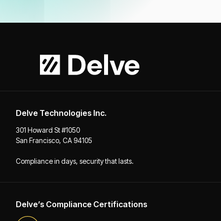
Delve Technologies Inc.
301 Howard St #1050
San Francisco, CA 94105
Compliance in days, security that lasts.
Delve’s Compliance Certifications