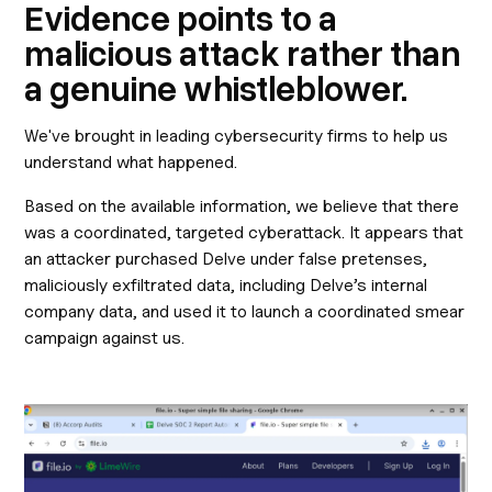
Evidence points to a
malicious attack rather than
a genuine whistleblower.
We've brought in leading cybersecurity firms to help us
understand what happened.
Based on the available information, we believe that there
was a coordinated, targeted cyberattack. It appears that
an attacker purchased Delve under false pretenses,
maliciously exfiltrated data, including Delve’s internal
company data, and used it to launch a coordinated smear
campaign against us.