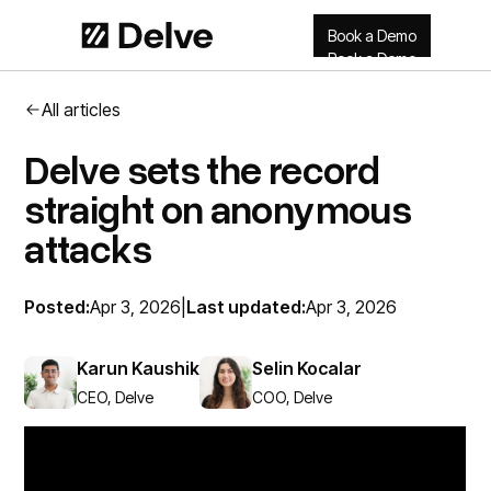
Book a Demo
Book a Demo
All articles
Delve sets the record
straight on anonymous
attacks
Posted:
Apr 3, 2026
|
Last updated:
Apr 3, 2026
Karun Kaushik
Selin Kocalar
CEO, Delve
COO, Delve