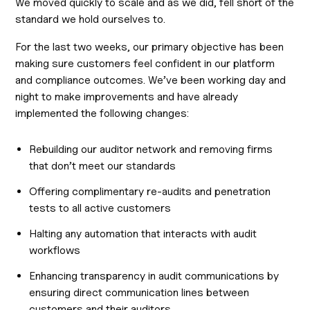
We moved quickly to scale and as we did, fell short of the
standard we hold ourselves to.
For the last two weeks, our primary objective has been
making sure customers feel confident in our platform
and compliance outcomes. We’ve been working day and
night to make improvements and have already
implemented the following changes:
Rebuilding our auditor network and removing firms
that don’t meet our standards
Offering complimentary re-audits and penetration
tests to all active customers
Halting any automation that interacts with audit
workflows
Enhancing transparency in audit communications by
ensuring direct communication lines between
customers and their auditors