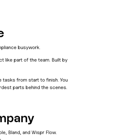
e
mpliance busywork.
 like part of the team. Built by
asks from start to finish. You
dest parts behind the scenes.
ompany
le, Bland, and Wispr Flow.
.