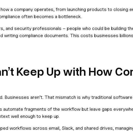
 how a company operates, from launching products to closing en
compliance often becomes a bottleneck.
rs, and security professionals – people who could be building th
nd writing compliance documents. This costs businesses billions 
an’t Keep Up with How C
 Businesses aren’t. That mismatch is why traditional softwar
tions automate fragments of the workflow but leave gaps everywh
text well enough to keep up.
aped workflows across email, Slack, and shared drives, managi