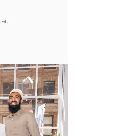
gents.