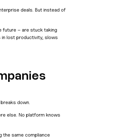
terprise deals. But instead of
e future – are stuck taking
in lost productivity, slows
ompanies
e breaks down.
ere else. No platform knows
ng the same compliance