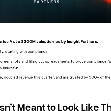
ies A at a $300M valuation led by Insight Partners.
y, starting with compliance.
 screenshots and filling out spreadsheets to prove compliance. W
o innovate.
ble, doubled revenue this quarter, and are trusted by 500+ of t
’t Meant to Look Like Th