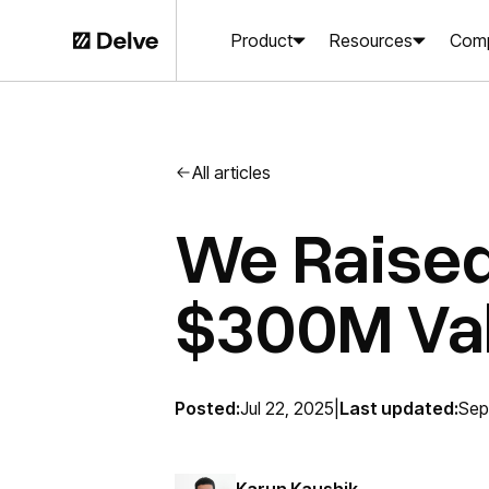
Product
Resources
Com
All articles
We Raised
$300M Val
Posted:
Jul 22, 2025
|
Last updated:
Sep
Karun Kaushik