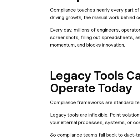
Compliance touches nearly every part of
driving growth, the manual work behind 
Every day, millions of engineers, operato
screenshots, filling out spreadsheets, a
momentum, and blocks innovation.
Legacy Tools C
Operate Today
Compliance frameworks are standardized.
Legacy tools are inflexible. Point solu
your internal processes, systems, or con
So compliance teams fall back to duct-t