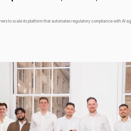
tners to scale its platform that automates regulatory compliance with AI a