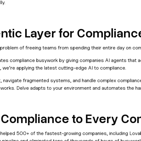
ly.
entic Layer for Complianc
e problem of freeing teams from spending their entire day on co
nates compliance busywork by giving companies AI agents that act
 we’re applying the latest cutting-edge AI to compliance.
 navigate fragmented systems, and handle complex compliance t
works. Delve adapts to your environment and automates the har
c Compliance to Every C
 helped 500+ of the fastest-growing companies, including Lovab
n pipeline and eliminated tens of thousands of hours of busywork