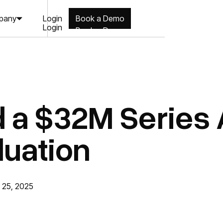
Login
pany
Book a Demo
Login
Book a Demo
 a $32M Series A
uation
 25, 2025