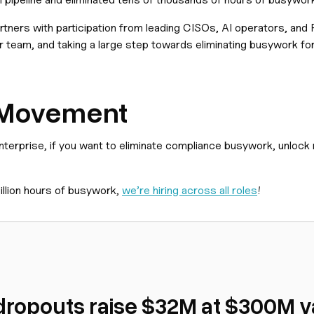
rtners with participation from leading CISOs, AI operators, and
r team, and taking a large step towards eliminating busywork for
e Movement
enterprise, if you want to eliminate compliance busywork, unlock
illion hours of busywork,
we’re hiring across all roles
!
dropouts raise $32M at $300M va