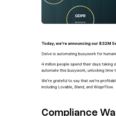
Today, we're announcing our $32M Ser
Delve is automating busywork for humanit
4 million people spend their days taking
automate this busywork, unlocking time t
We’re grateful to say that we’re profita
including Lovable, Bland, and WisprFlow.
Compliance Wasn