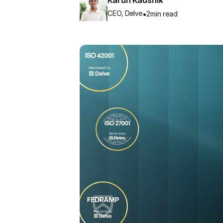
CEO, Delve
•
2
min read