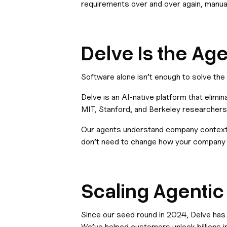
requirements over and over again, manual
Delve Is the Ag
Software alone isn’t enough to solve th
Delve is an AI-native platform that elimi
MIT, Stanford, and Berkeley researchers,
Our agents understand company context,
don’t need to change how your company 
Scaling Agenti
Since our seed round in 2024, Delve has
We’ve helped customers unlock billions i