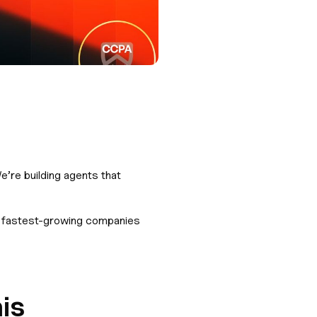
e’re building agents that
he fastest-growing companies
is