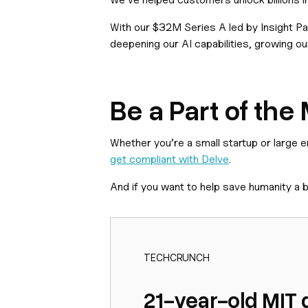
With our $32M Series A led by Insight Pa
deepening our AI capabilities, growing ou
Be a Part of th
Whether you’re a small startup or large 
get compliant with Delve
.
And if you want to help save humanity a b
TECHCRUNCH
21-year-old MIT 