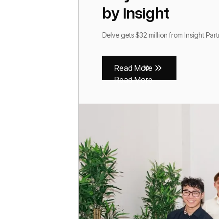
by Insight
Delve gets $32 million from Insight Par
Read More
Read More