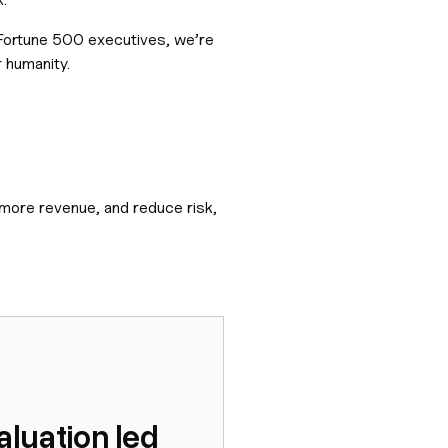
 Fortune 500 executives, we’re
 humanity.
 more revenue, and reduce risk,
luation led