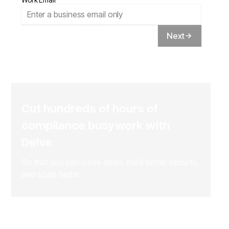
Next
Cut hundreds of hours of
compliance busywork with
Delve
So that you can close deals, build better security,
and scale faster.