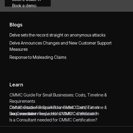
Book a demo
Blogs
Delve sets the record straight on anonymous attacks
Delve Announces Changes and New Customer Support
Measures
Response to Misleading Claims
Learn
CMMC Guide For Small Businesses: Costs, Timeline &
Requirements
CMMC Guide For Small Businesses: Costs, Timeline &
Documentation Required for CMMC Certification
Requirements
Documentation Required for CMMC Certification
Is a Consultant needed for CMMC Certification?
Is a Consultant needed for CMMC Certification?