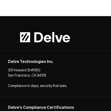
Delve Technologies Inc.
301 Howard St #1050
San Francisco, CA 94105
Compliance in days, security that lasts.
Delve’s Compliance Certifications