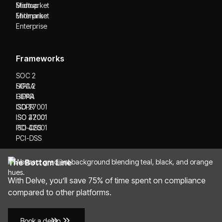
Startup
Midmarket
Midmarket
Enterprise
Enterprise
Frameworks
SOC 2
SOC 2
HIPAA
HIPAA
GDPR
GDPR
ISO 27001
ISO 27001
ISO 42001
ISO 42001
PCI-DSS
PCI-DSS
The Bottom Line
With Delve, you’ll save 75% of time spent on compliance
compared to other platforms.
Book a demo