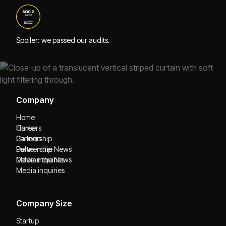
Spoiler: we passed our audits.
Company
Home
Home
Careers
Careers
Partnership
Partnership
Delve in the News
Delve in the News
Media inquiries
Media inquiries
Company Size
Startup