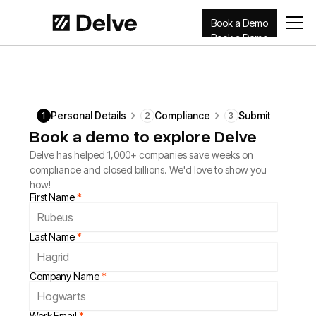
Book a Demo
Book a Demo
Personal Details
Compliance
Submit
1
2
3
Book a demo to explore Delve
Delve has helped 1,000+ companies save weeks on
compliance and closed billions. We'd love to show you
how!
First Name
*
Last Name
*
Company Name
*
Work Email
*