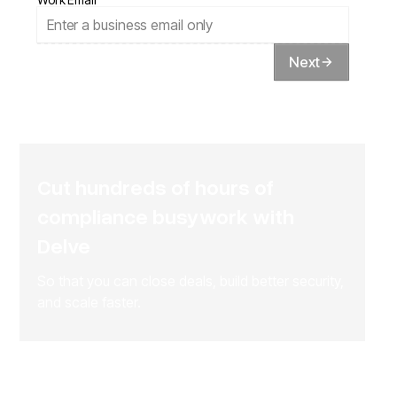
Next
Cut hundreds of hours of
compliance busywork with
Delve
So that you can close deals, build better security,
and scale faster.