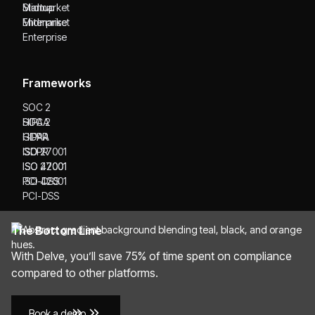
Startup
Midmarket
Midmarket
Enterprise
Enterprise
Frameworks
SOC 2
SOC 2
HIPAA
HIPAA
GDPR
GDPR
ISO 27001
ISO 27001
ISO 42001
ISO 42001
PCI-DSS
PCI-DSS
The Bottom Line
With Delve, you’ll save 75% of time spent on compliance
compared to other platforms.
Book a demo