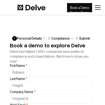
Book a Demo
Book a Demo
Personal Details
Compliance
Submit
1
2
3
Book a demo to explore Delve
Delve has helped 1,000+ companies save weeks on
compliance and closed billions. We'd love to show you
how!
First Name
*
Last Name
*
Company Name
*
Work Email
*