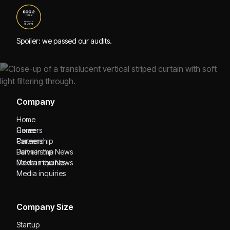
Spoiler: we passed our audits.
Company
Home
Home
Careers
Careers
Partnership
Partnership
Delve in the News
Delve in the News
Media inquiries
Media inquiries
Company Size
Startup