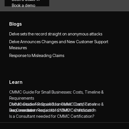
Book a demo
Blogs
Delve sets the record straight on anonymous attacks
Delve Announces Changes and New Customer Support
Measures
Response to Misleading Claims
Learn
CMMC Guide For Small Businesses: Costs, Timeline &
Requirements
CMMC Guide For Small Businesses: Costs, Timeline &
Documentation Required for CMMC Certification
Requirements
Documentation Required for CMMC Certification
Is a Consultant needed for CMMC Certification?
Is a Consultant needed for CMMC Certification?