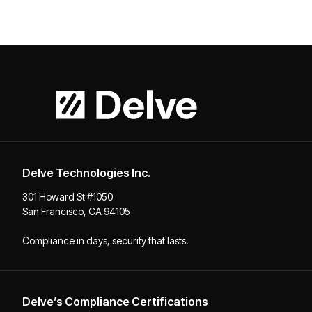
Delve Technologies Inc.
301 Howard St #1050
San Francisco, CA 94105
Compliance in days, security that lasts.
Delve’s Compliance Certifications