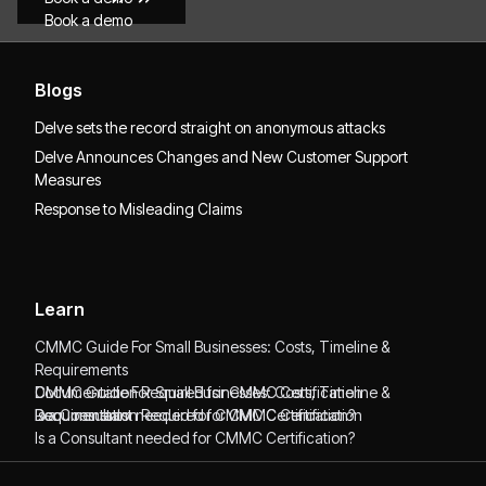
Book a demo
Blogs
Delve sets the record straight on anonymous attacks
Delve Announces Changes and New Customer Support
Measures
Response to Misleading Claims
Learn
CMMC Guide For Small Businesses: Costs, Timeline &
Requirements
CMMC Guide For Small Businesses: Costs, Timeline &
Documentation Required for CMMC Certification
Requirements
Documentation Required for CMMC Certification
Is a Consultant needed for CMMC Certification?
Is a Consultant needed for CMMC Certification?