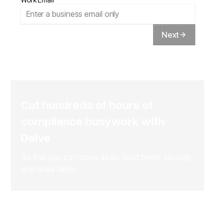
Next
Cut hundreds of hours of
compliance busywork with
Delve
So that you can close deals, build better security,
and scale faster.