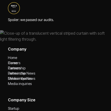
Spoiler: we passed our audits.
Company
Home
Home
Careers
Careers
Partnership
Partnership
Delve in the News
Delve in the News
Media inquiries
Media inquiries
Company Size
Startup