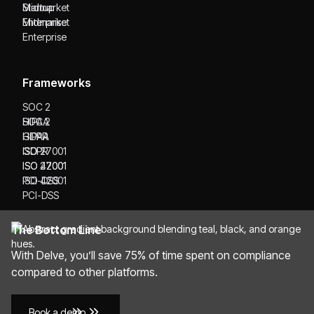
Startup
Midmarket
Midmarket
Enterprise
Enterprise
Frameworks
SOC 2
SOC 2
HIPAA
HIPAA
GDPR
GDPR
ISO 27001
ISO 27001
ISO 42001
ISO 42001
PCI-DSS
PCI-DSS
The Bottom Line
With Delve, you’ll save 75% of time spent on compliance
compared to other platforms.
Book a demo