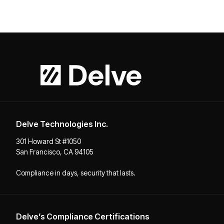
Delve Technologies Inc.
301 Howard St #1050
San Francisco, CA 94105
Compliance in days, security that lasts.
Delve’s Compliance Certifications