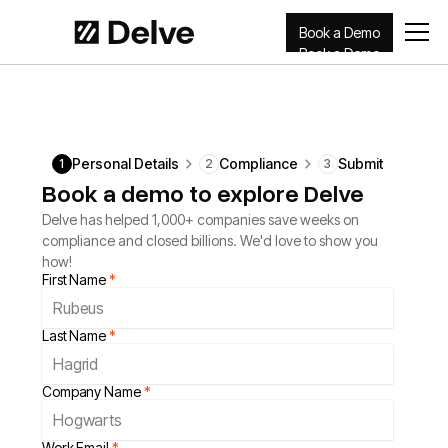
Book a Demo
Book a Demo
Personal Details
Compliance
Submit
1
2
3
Book a demo to explore Delve
Delve has helped 1,000+ companies save weeks on
compliance and closed billions. We'd love to show you
how!
First Name
*
Last Name
*
Company Name
*
Work Email
*