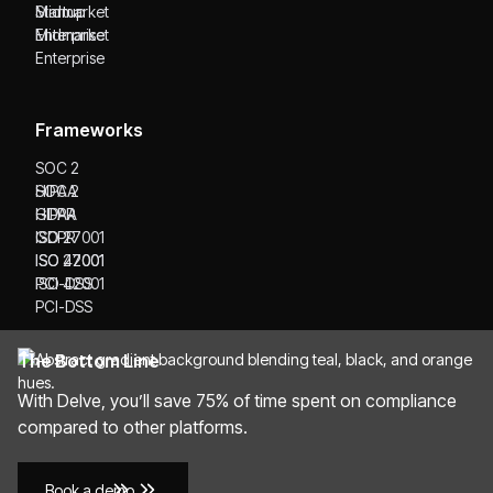
Startup
Midmarket
Midmarket
Enterprise
Enterprise
Frameworks
SOC 2
SOC 2
HIPAA
HIPAA
GDPR
GDPR
ISO 27001
ISO 27001
ISO 42001
ISO 42001
PCI-DSS
PCI-DSS
The Bottom Line
With Delve, you’ll save 75% of time spent on compliance
compared to other platforms.
Book a demo