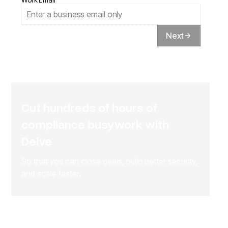
Next
Cut hundreds of hours of
compliance busywork with
Delve
So that you can close deals, build better security,
and scale faster.