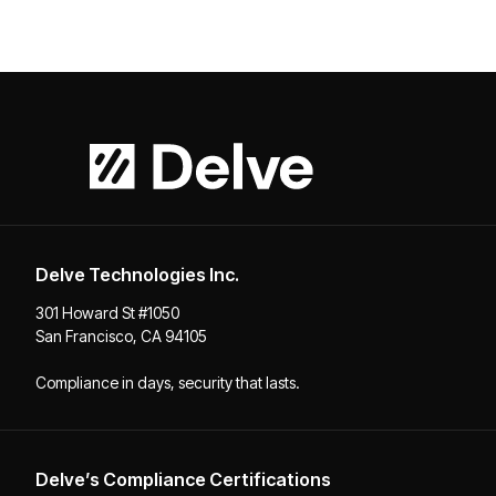
Delve Technologies Inc.
301 Howard St #1050
San Francisco, CA 94105
Compliance in days, security that lasts.
Delve’s Compliance Certifications