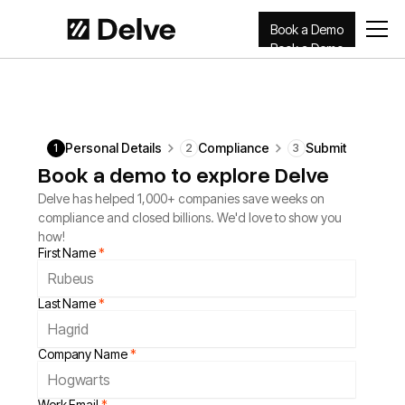
Book a Demo
Book a Demo
Personal Details
Compliance
Submit
1
2
3
Book a demo to explore Delve
Delve has helped 1,000+ companies save weeks on
compliance and closed billions. We'd love to show you
how!
First Name
*
Last Name
*
Company Name
*
Work Email
*