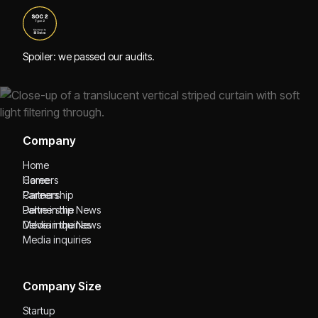
Spoiler: we passed our audits.
Company
Home
Home
Careers
Careers
Partnership
Partnership
Delve in the News
Delve in the News
Media inquiries
Media inquiries
Company Size
Startup