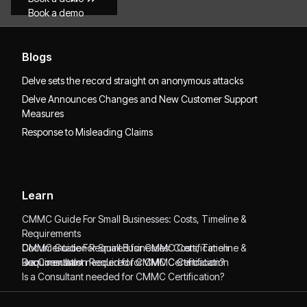
Book a demo
Blogs
Delve sets the record straight on anonymous attacks
Delve Announces Changes and New Customer Support
Measures
Response to Misleading Claims
Learn
CMMC Guide For Small Businesses: Costs, Timeline &
Requirements
CMMC Guide For Small Businesses: Costs, Timeline &
Documentation Required for CMMC Certification
Requirements
Documentation Required for CMMC Certification
Is a Consultant needed for CMMC Certification?
Is a Consultant needed for CMMC Certification?