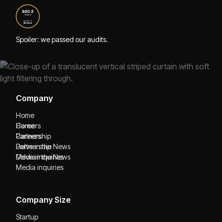
Spoiler: we passed our audits.
Company
Home
Home
Careers
Careers
Partnership
Partnership
Delve in the News
Delve in the News
Media inquiries
Media inquiries
Company Size
Startup