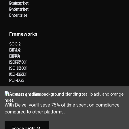
Startup
Midmarket
Midmarket
Enterprise
Enterprise
Frameworks
SOC 2
SOC 2
HIPAA
HIPAA
GDPR
GDPR
ISO 27001
ISO 27001
ISO 42001
ISO 42001
PCI-DSS
PCI-DSS
The Bottom Line
With Delve, you’ll save 75% of time spent on compliance
compared to other platforms.
Book a demo