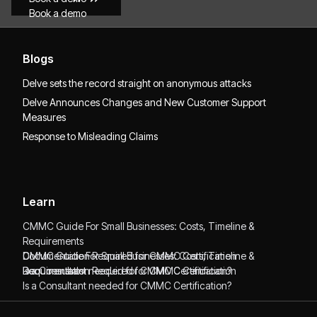
Book a demo
Blogs
Delve sets the record straight on anonymous attacks
Delve Announces Changes and New Customer Support
Measures
Response to Misleading Claims
Learn
CMMC Guide For Small Businesses: Costs, Timeline &
Requirements
CMMC Guide For Small Businesses: Costs, Timeline &
Documentation Required for CMMC Certification
Requirements
Documentation Required for CMMC Certification
Is a Consultant needed for CMMC Certification?
Is a Consultant needed for CMMC Certification?