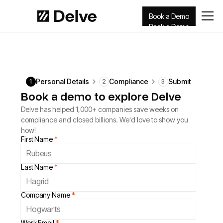
Book a Demo
Book a Demo
Personal Details
Compliance
Submit
1
2
3
Book a demo to explore Delve
Delve has helped 1,000+ companies save weeks on
compliance and closed billions. We'd love to show you
how!
First Name
*
Last Name
*
Company Name
*
Work Email
*