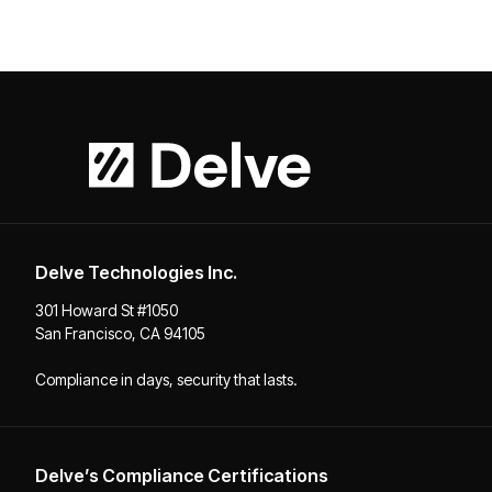
Delve Technologies Inc.
301 Howard St #1050
San Francisco, CA 94105
Compliance in days, security that lasts.
Delve’s Compliance Certifications