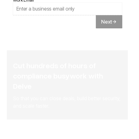
Next
Cut hundreds of hours of
compliance busywork with
Delve
So that you can close deals, build better security,
and scale faster.