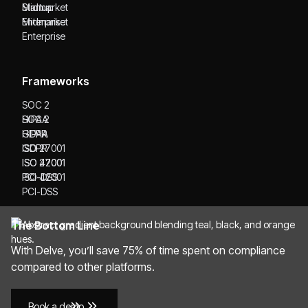
Startup
Midmarket
Midmarket
Enterprise
Enterprise
Frameworks
SOC 2
SOC 2
HIPAA
HIPAA
GDPR
GDPR
ISO 27001
ISO 27001
ISO 42001
ISO 42001
PCI-DSS
PCI-DSS
The Bottom Line
With Delve, you’ll save 75% of time spent on compliance
compared to other platforms.
Book a demo