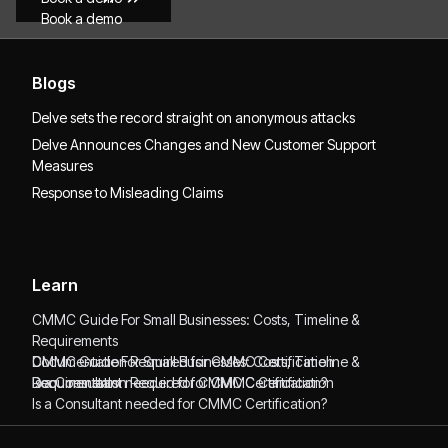
Book a demo
Blogs
Delve sets the record straight on anonymous attacks
Delve Announces Changes and New Customer Support
Measures
Response to Misleading Claims
Learn
CMMC Guide For Small Businesses: Costs, Timeline &
Requirements
CMMC Guide For Small Businesses: Costs, Timeline &
Documentation Required for CMMC Certification
Requirements
Documentation Required for CMMC Certification
Is a Consultant needed for CMMC Certification?
Is a Consultant needed for CMMC Certification?