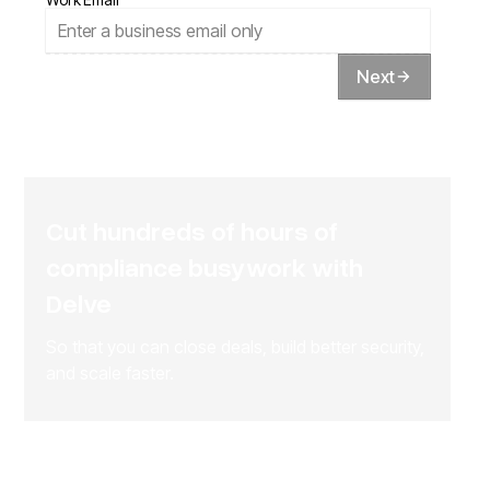
Next
Cut hundreds of hours of
compliance busywork with
Delve
So that you can close deals, build better security,
and scale faster.