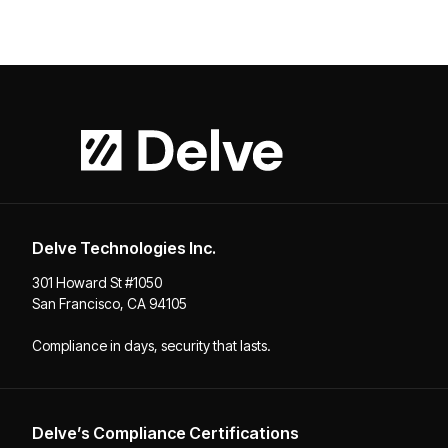
Delve Technologies Inc.
301 Howard St #1050
San Francisco, CA 94105
Compliance in days, security that lasts.
Delve’s Compliance Certifications