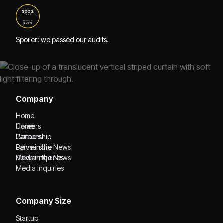
Spoiler: we passed our audits.
Company
Home
Home
Careers
Careers
Partnership
Partnership
Delve in the News
Delve in the News
Media inquiries
Media inquiries
Company Size
Startup