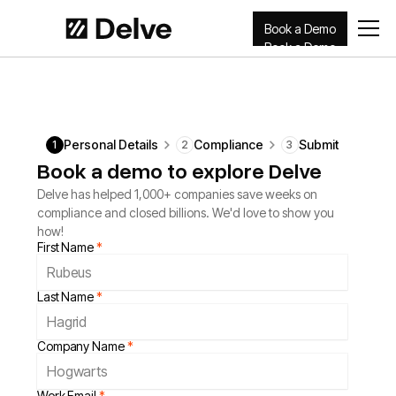
Book a Demo
Book a Demo
Personal Details
Compliance
Submit
1
2
3
Book a demo to explore Delve
Delve has helped 1,000+ companies save weeks on
compliance and closed billions. We'd love to show you
how!
First Name
*
Last Name
*
Company Name
*
Work Email
*