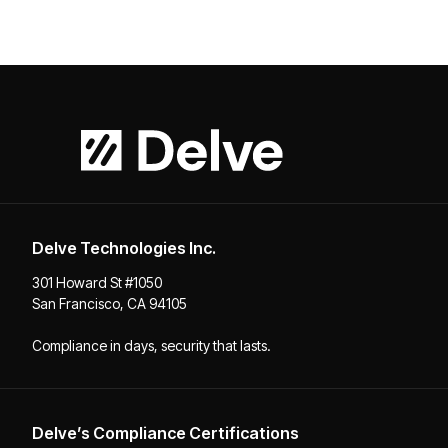
Delve Technologies Inc.
301 Howard St #1050
San Francisco, CA 94105
Compliance in days, security that lasts.
Delve’s Compliance Certifications