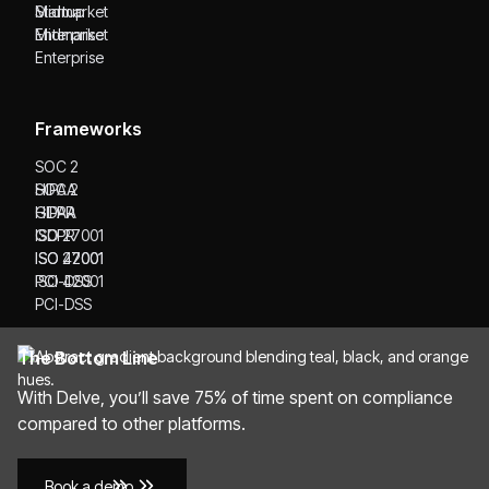
Startup
Midmarket
Midmarket
Enterprise
Enterprise
Frameworks
SOC 2
SOC 2
HIPAA
HIPAA
GDPR
GDPR
ISO 27001
ISO 27001
ISO 42001
ISO 42001
PCI-DSS
PCI-DSS
The Bottom Line
With Delve, you’ll save 75% of time spent on compliance
compared to other platforms.
Book a demo