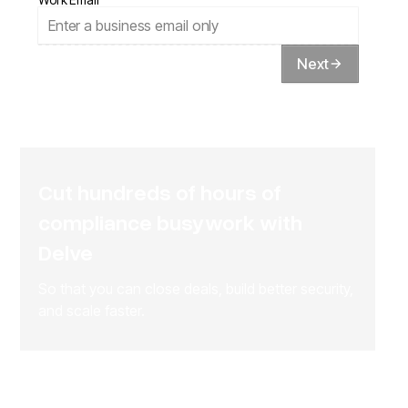
Next
Cut hundreds of hours of
compliance busywork with
Delve
So that you can close deals, build better security,
and scale faster.