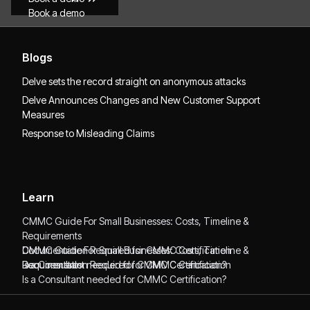
Book a demo
Blogs
Delve sets the record straight on anonymous attacks
Delve Announces Changes and New Customer Support
Measures
Response to Misleading Claims
Learn
CMMC Guide For Small Businesses: Costs, Timeline &
Requirements
CMMC Guide For Small Businesses: Costs, Timeline &
Documentation Required for CMMC Certification
Requirements
Documentation Required for CMMC Certification
Is a Consultant needed for CMMC Certification?
Is a Consultant needed for CMMC Certification?