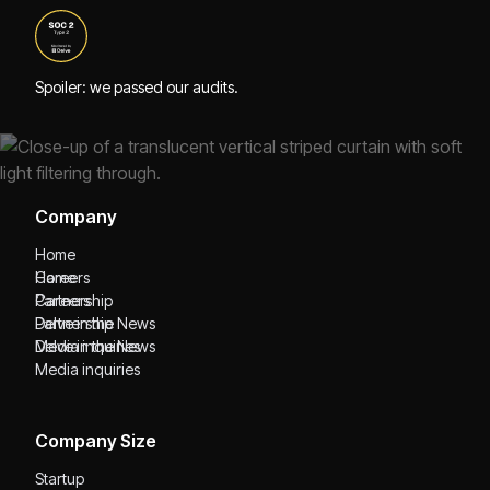
Spoiler: we passed our audits.
Company
Home
Home
Careers
Careers
Partnership
Partnership
Delve in the News
Delve in the News
Media inquiries
Media inquiries
Company Size
Startup