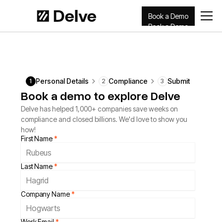
Book a Demo
Book a Demo
Personal Details
Compliance
Submit
1
2
3
Book a demo to explore Delve
Delve has helped 1,000+ companies save weeks on
compliance and closed billions. We'd love to show you
how!
First Name
*
Last Name
*
Company Name
*
Work Email
*