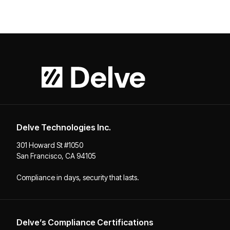
Delve Technologies Inc.
301 Howard St #1050
San Francisco, CA 94105
Compliance in days, security that lasts.
Delve’s Compliance Certifications