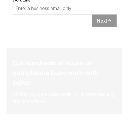
Next
Cut hundreds of hours of
compliance busywork with
Delve
So that you can close deals, build better security,
and scale faster.