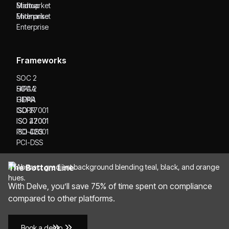
Startup
Midmarket
Midmarket
Enterprise
Enterprise
Frameworks
SOC 2
SOC 2
HIPAA
HIPAA
GDPR
GDPR
ISO 27001
ISO 27001
ISO 42001
ISO 42001
PCI-DSS
PCI-DSS
The Bottom Line
With Delve, you’ll save 75% of time spent on compliance
compared to other platforms.
Book a demo