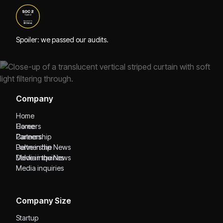
Spoiler: we passed our audits.
Company
Home
Home
Careers
Careers
Partnership
Partnership
Delve in the News
Delve in the News
Media inquiries
Media inquiries
Company Size
Startup