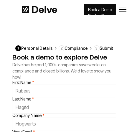
Book a Demo
Book a Demo
Personal Details
Compliance
Submit
1
2
3
Book a demo to explore Delve
Delve has helped 1,000+ companies save weeks on
compliance and closed billions. We'd love to show you
how!
First Name
*
Last Name
*
Company Name
*
Work Email
*