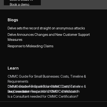
Book a demo
Blogs
Delve sets the record straight on anonymous attacks
Delve Announces Changes and New Customer Support
Measures
Response to Misleading Claims
Learn
CMMC Guide For Small Businesses: Costs, Timeline &
Requirements
CMMC Guide For Small Businesses: Costs, Timeline &
Documentation Required for CMMC Certification
Requirements
Documentation Required for CMMC Certification
Is a Consultant needed for CMMC Certification?
Is a Consultant needed for CMMC Certification?