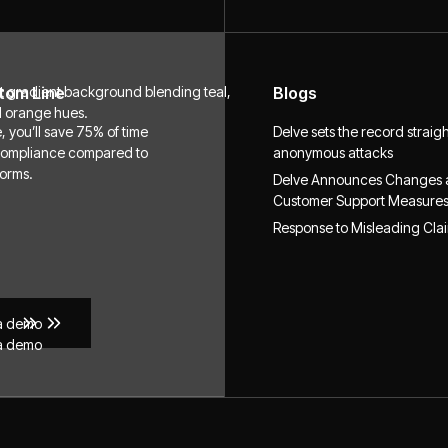
tom Line
Blogs
, you’ll save 75% of time
Delve sets the record straig
compliance compared to
anonymous attacks
forms.
Delve Announces Changes
Customer Support Measure
Response to Misleading Cla
a demo
a demo