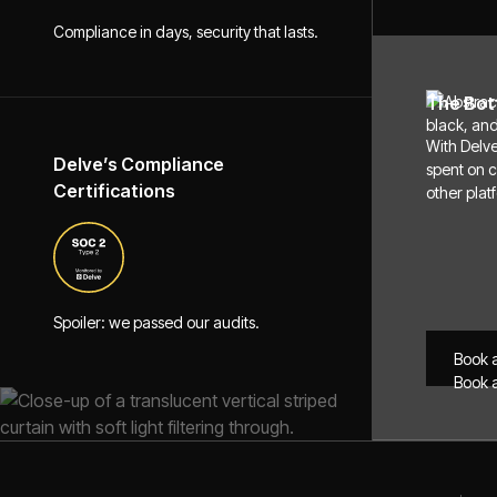
Compliance in days, security that lasts.
The Bot
With Delve
Delve’s Compliance
spent on 
Certifications
other plat
Spoiler: we passed our audits.
Book 
Book 