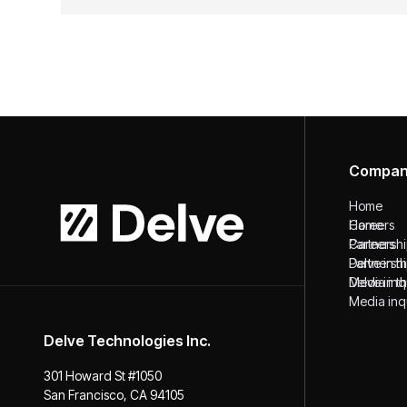
Compa
Home
Home
Careers
Careers
Partnersh
Partnersh
Delve in 
Delve in 
Media inq
Media inq
Delve Technologies Inc.
301 Howard St #1050
San Francisco, CA 94105