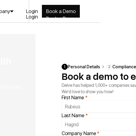
Login
pany
Book a Demo
Login
Book a Demo
f
ith
Personal Details
Complianc
1
2
Book a demo to e
Delve has helped 1,000+ companies sav
, and scale
We'd love to show you how!
First Name
*
Last Name
*
Company Name
*