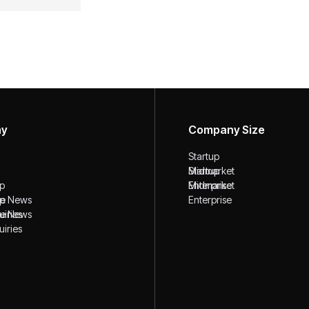
ny
Company Size
Startup
Startup
Midmarket
ip
Midmarket
Enterprise
ip
the News
Enterprise
the News
uiries
uiries