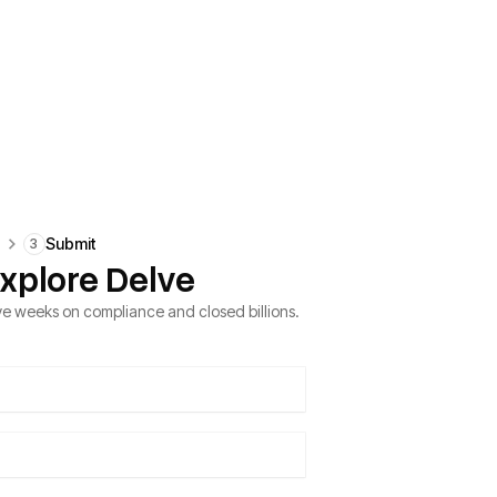
e
Submit
3
xplore Delve
e weeks on compliance and closed billions.