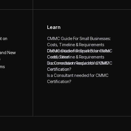
Learn
ht on
CMMC Guide For Small Businesses:
Costs, Timeline & Requirements
CMMC Guide For Small Businesses:
Documentation Required for CMMC
 and New
Costs, Timeline & Requirements
Certification
s
Documentation Required for CMMC
Is a Consultant needed for CMMC
ims
Certification
Certification?
Is a Consultant needed for CMMC
Certification?