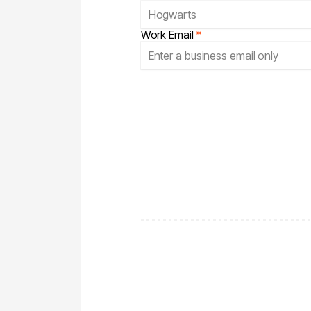
Work Email
*