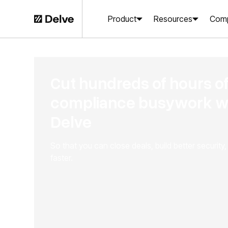
Product
Resources
Com
Cut hundreds of hours o
compliance busywork w
Delve
So that you can close deals, build better security
faster.