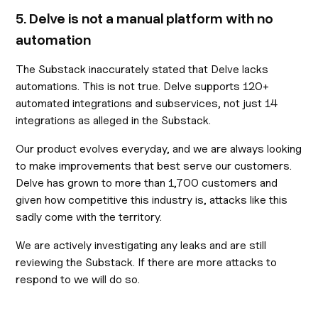
5. Delve is not a manual platform with no
automation
The Substack inaccurately stated that Delve lacks
automations. This is not true. Delve supports 120+
automated integrations and subservices, not just 14
integrations as alleged in the Substack.
Our product evolves everyday, and we are always looking
to make improvements that best serve our customers.
Delve has grown to more than 1,700 customers and
given how competitive this industry is, attacks like this
sadly come with the territory.
We are actively investigating any leaks and are still
reviewing the Substack. If there are more attacks to
respond to we will do so.