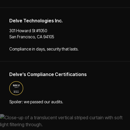
Delve Technologies Inc.
301 Howard St #1050
San Francisco, CA 94105
Compliance in days, security that lasts.
Delve’s Compliance Certifications
Spoiler: we passed our audits.