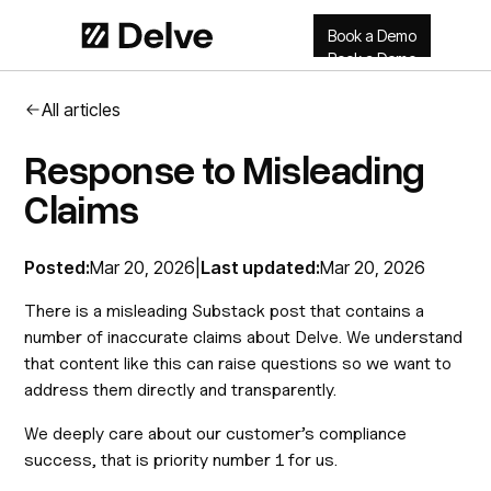
Book a Demo
Book a Demo
All articles
Response to Misleading
Claims
Posted:
Mar 20, 2026
|
Last updated:
Mar 20, 2026
There is a misleading Substack post that contains a
number of inaccurate claims about Delve. We understand
that content like this can raise questions so we want to
address them directly and transparently.
We deeply care about our customer’s compliance
success, that is priority number 1 for us.