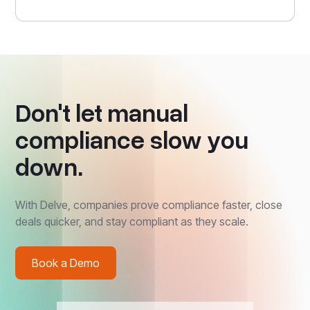
Don't let manual
compliance slow you
down.
With Delve, companies prove compliance faster, close
deals quicker, and stay compliant as they scale.
Book a Demo