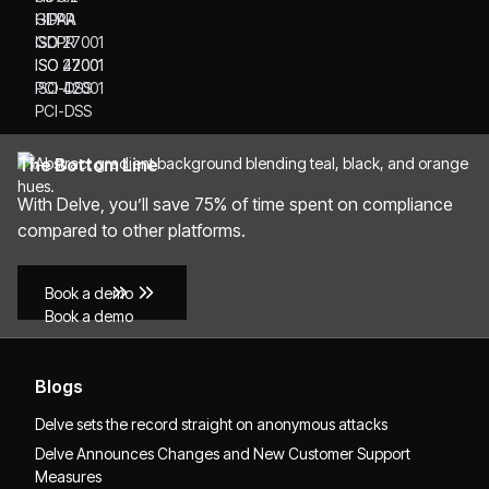
HIPAA
GDPR
GDPR
ISO 27001
ISO 27001
ISO 42001
ISO 42001
PCI-DSS
PCI-DSS
The Bottom Line
With Delve, you’ll save 75% of time spent on compliance
compared to other platforms.
Book a demo
Book a demo
Blogs
Delve sets the record straight on anonymous attacks
Delve Announces Changes and New Customer Support
Measures