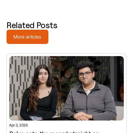
Related Posts
More articles
Apr 3, 2026