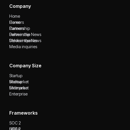
Company
Home
Home
Careers
Careers
Partnership
Partnership
Delve in the News
Delve in the News
Media inquiries
Media inquiries
Company Size
Startup
Startup
Midmarket
Midmarket
Enterprise
Enterprise
Frameworks
SOC 2
SOC 2
HIPAA