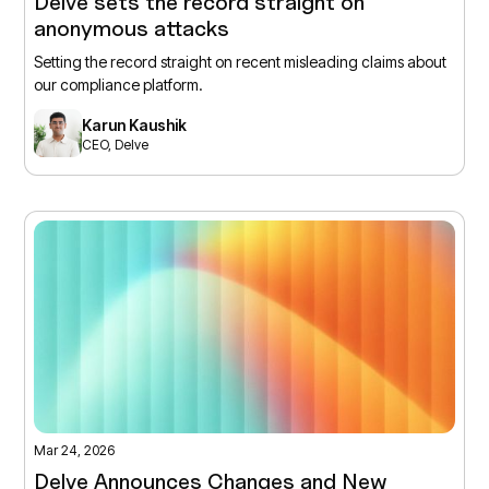
Delve sets the record straight on
anonymous attacks
Setting the record straight on recent misleading claims about
our compliance platform.
Karun Kaushik
CEO, Delve
Mar 24, 2026
Delve Announces Changes and New