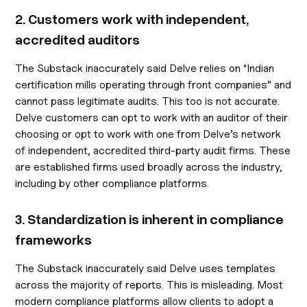
2. Customers work with independent,
accredited auditors
The Substack inaccurately said Delve relies on “Indian
certification mills operating through front companies” and
cannot pass legitimate audits. This too is not accurate.
Delve customers can opt to work with an auditor of their
choosing or opt to work with one from Delve’s network
of independent, accredited third-party audit firms. These
are established firms used broadly across the industry,
including by other compliance platforms.
3. Standardization is inherent in compliance
frameworks
The Substack inaccurately said Delve uses templates
across the majority of reports. This is misleading. Most
modern compliance platforms allow clients to adopt a