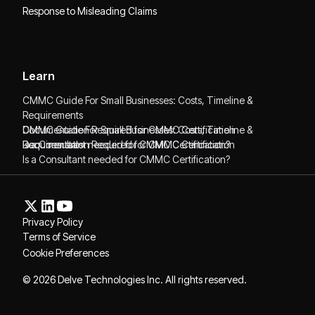
Response to Misleading Claims
Learn
CMMC Guide For Small Businesses: Costs, Timeline &
Requirements
CMMC Guide For Small Businesses: Costs, Timeline &
Documentation Required for CMMC Certification
Requirements
Documentation Required for CMMC Certification
Is a Consultant needed for CMMC Certification?
Is a Consultant needed for CMMC Certification?
Privacy Policy
Terms of Service
Cookie Preferences
© 2026 Delve Technologies Inc. All rights reserved.