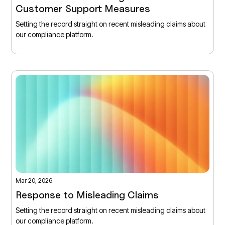
Customer Support Measures
Setting the record straight on recent misleading claims about
our compliance platform.
Mar 20, 2026
Response to Misleading Claims
Setting the record straight on recent misleading claims about
our compliance platform.