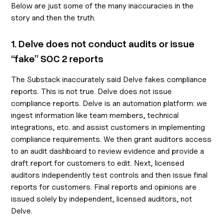
Below are just some of the many inaccuracies in the
story and then the truth.
1. Delve does not conduct audits or issue
“fake” SOC 2 reports
The Substack inaccurately said Delve fakes compliance
reports. This is not true. Delve does not issue
compliance reports. Delve is an automation platform: we
ingest information like team members, technical
integrations, etc. and assist customers in implementing
compliance requirements. We then grant auditors access
to an audit dashboard to review evidence and provide a
draft report for customers to edit. Next, licensed
auditors independently test controls and then issue final
reports for customers. Final reports and opinions are
issued solely by independent, licensed auditors, not
Delve.