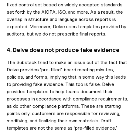
fixed control set based on widely accepted standards
set forth by the AICPA, ISO, and more. As a result, the
overlap in structure and language across reports is
expected. Moreover, Delve uses templates provided by
auditors, but we do not prescribe final reports.
4. Delve does not produce fake evidence
The Substack tried to make an issue out of the fact that
Delve provides “pre-filled” board meeting minutes,
policies, and forms, implying that in some way this leads
to providing fake evidence. This too is false. Delve
provides templates to help teams document their
processes in accordance with compliance requirements,
as do other compliance platforms. These are starting
points only: customers are responsible for reviewing,
modifying, and finalizing their own materials. Draft
templates are not the same as “pre-filled evidence.”