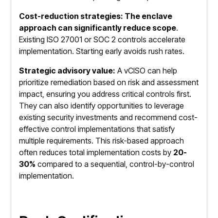
Cost-reduction strategies: The enclave
approach can significantly reduce scope
.
Existing ISO 27001 or SOC 2 controls accelerate
implementation. Starting early avoids rush rates.
Strategic advisory value:
A vCISO can help
prioritize remediation based on risk and assessment
impact, ensuring you address critical controls first.
They can also identify opportunities to leverage
existing security investments and recommend cost-
effective control implementations that satisfy
multiple requirements. This risk-based approach
often reduces total implementation costs by
20-
30%
compared to a sequential, control-by-control
implementation.