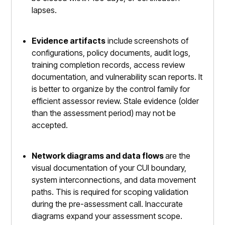
lapses.
Evidence artifacts
include
screenshots of
configurations, policy documents, audit logs,
training completion records, access review
documentation, and vulnerability scan reports. It
is better to organize by the control family for
efficient assessor review. Stale evidence (older
than the assessment period) may not be
accepted.
Network diagrams and data flows
are the
visual documentation of your CUI boundary,
system interconnections, and data movement
paths. This is required for scoping validation
during the pre-assessment call. Inaccurate
diagrams expand your assessment scope.