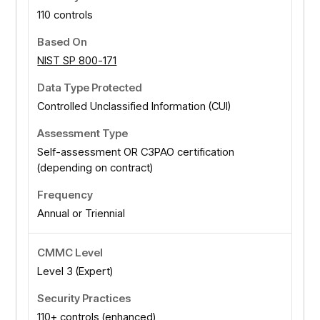
110 controls
NIST SP 800-171
Controlled Unclassified Information (CUI)
Self-assessment OR C3PAO certification
(depending on contract)
Annual or Triennial
Level 3 (Expert)
110+ controls (enhanced)