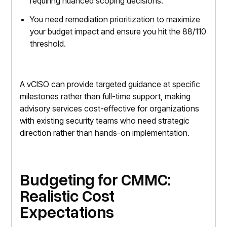
requiring nuanced scoping decisions.
You need remediation prioritization to maximize
your budget impact and ensure you hit the 88/110
threshold.
A vCISO can provide targeted guidance at specific
milestones rather than full-time support, making
advisory services cost-effective for organizations
with existing security teams who need strategic
direction rather than hands-on implementation.
Budgeting for CMMC:
Realistic Cost
Expectations