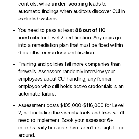
controls, while
under-scoping
leads to
automatic findings when auditors discover CUI in
excluded systems.
You need to pass at least
88 out of 110
controls
for Level 2 certification. Any gaps go
into a remediation plan that must be fixed within
6 months, or you lose certification.
Training and policies fail more companies than
firewalls. Assessors randomly interview your
employees about CUI handling; any former
employee who still holds active credentials is an
automatic failure.
Assessment costs $105,000-$118,000 for Level
2, not including the security tools and fixes you'll
need to implement. Book your assessor 6+
months early because there aren't enough to go
around.