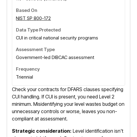
NIST SP 800-172
CUI in critical national security programs
Government-led DIBCAC assessment
Triennial
Check your contracts for DFARS clauses specifying
CUI handling. If CUI is present, you need Level 2
minimum. Misidentifying your level wastes budget on
unnecessary controls or worse, leaves you non-
compliant at assessment.
Strategic consideration:
Level identification isn't