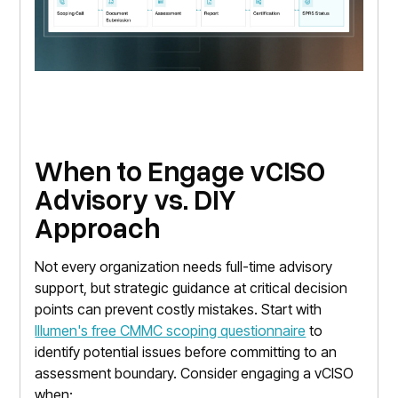
When to Engage vCISO
Advisory vs. DIY
Approach
Not every organization needs full-time advisory
support, but strategic guidance at critical decision
points can prevent costly mistakes. Start with
Illumen's free CMMC scoping questionnaire
to
identify potential issues before committing to an
assessment boundary. Consider engaging a vCISO
when: