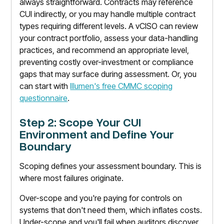
always straightforward. Contracts may reference
CUI indirectly, or you may handle multiple contract
types requiring different levels. A vCISO can review
your contract portfolio, assess your data-handling
practices, and recommend an appropriate level,
preventing costly over-investment or compliance
gaps that may surface during assessment. Or, you
can start with
Illumen's free CMMC scoping
questionnaire
.
Step 2: Scope Your CUI
Environment and Define Your
Boundary
Scoping defines your assessment boundary. This is
where most failures originate.
Over-scope and you're paying for controls on
systems that don't need them, which inflates costs.
Under-scope and you'll fail when auditors discover