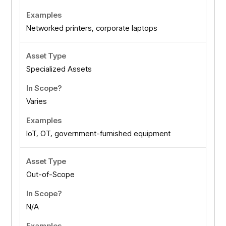
Networked printers, corporate laptops
Specialized Assets
Varies
IoT, OT, government-furnished equipment
Out-of-Scope
N/A