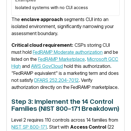
Isolated systems with no CUI access
The
enclave approach
segments CUI into an
isolated environment, significantly narrowing your
assessment boundary.
Critical cloud requirement:
CSPs storing CUI
must hold
FedRAMP Moderate authorization
and be
listed on the
FedRAMP Marketplace
.
Microsoft GCC
High
and
AWS GovCloud
hold this authorization.
"FedRAMP equivalent" is a marketing term and does
not satisfy
DFARS 252.204-7012
. Verify
authorization directly on the FedRAMP marketplace.
Step 3: Implement the 14 Control
Families (NIST 800-171 Breakdown)
Level 2 requires 110 controls across 14 families from
NIST SP 800-171
. Start with
Access Control
(22