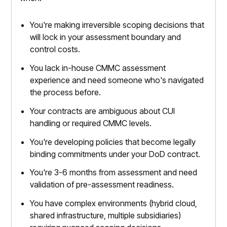
You're making irreversible scoping decisions that
will lock in your assessment boundary and
control costs.
You lack in-house CMMC assessment
experience and need someone who's navigated
the process before.
Your contracts are ambiguous about CUI
handling or required CMMC levels.
You're developing policies that become legally
binding commitments under your DoD contract.
You're 3-6 months from assessment and need
validation of pre-assessment readiness.
You have complex environments (hybrid cloud,
shared infrastructure, multiple subsidiaries)