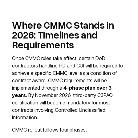
Where CMMC Stands in
2026: Timelines and
Requirements
Once CMMC rules take effect, certain DoD
contractors handling FCI and CUI will be required to
achieve a specific CMMC level as a condition of
contract award. CMMC requirements will be
implemented through a
4-phase plan over 3
years
. By November 2026, third-party C3PAO
certification will become mandatory for most
contracts involving Controlled Unclassified
Information.
CMMC rollout follows four phases.