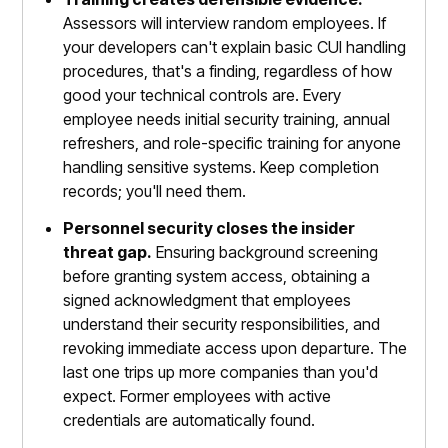
Assessors will interview random employees. If
your developers can't explain basic CUI handling
procedures, that's a finding, regardless of how
good your technical controls are. Every
employee needs initial security training, annual
refreshers, and role-specific training for anyone
handling sensitive systems. Keep completion
records; you'll need them.
Personnel security closes the insider
threat gap.
Ensuring background screening
before granting system access, obtaining a
signed acknowledgment that employees
understand their security responsibilities, and
revoking immediate access upon departure. The
last one trips up more companies than you'd
expect. Former employees with active
credentials are automatically found.