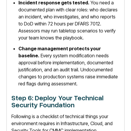
Incident response gets tested.
You need a
documented plan with clear roles: who declares
an incident, who investigates, and who reports
to DoD within 72 hours per DFARS 7012.
Assessors may run tabletop scenarios to verify
your team knows the playbook.
Change management protects your
baseline.
Every system modification needs
approval before implementation, documented
justification, and an audit trail. Undocumented
changes to production systems raise immediate
red flags during assessment.
Step 6: Deploy Your Technical
Security Foundation
Following is a checklist of technical things your
environment requires in Infrastructure, Cloud, and
Security Tools for CMMC implementation.