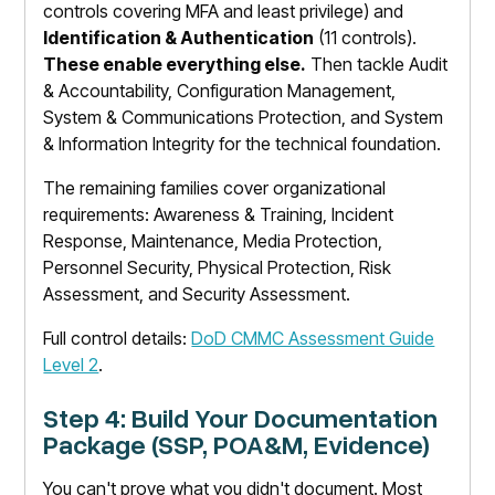
controls covering MFA and least privilege) and
Identification & Authentication
(11 controls).
These enable everything else.
Then tackle Audit
& Accountability, Configuration Management,
System & Communications Protection, and System
& Information Integrity for the technical foundation.
The remaining families cover organizational
requirements: Awareness & Training, Incident
Response, Maintenance, Media Protection,
Personnel Security, Physical Protection, Risk
Assessment, and Security Assessment.
Full control details:
DoD CMMC Assessment Guide
Level 2
.
Step 4: Build Your Documentation
Package (SSP, POA&M, Evidence)
You can't prove what you didn't document. Most