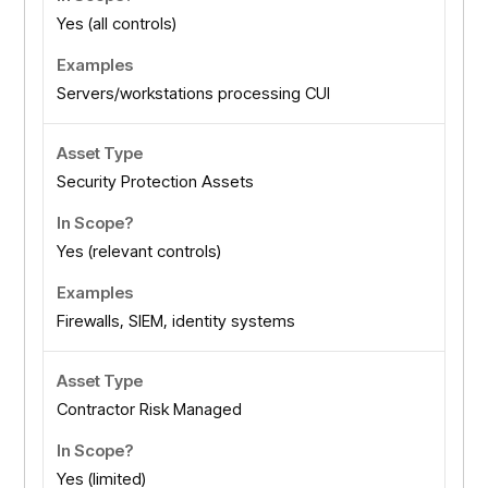
Yes (all controls)
Servers/workstations processing CUI
Security Protection Assets
Yes (relevant controls)
Firewalls, SIEM, identity systems
Contractor Risk Managed
Yes (limited)