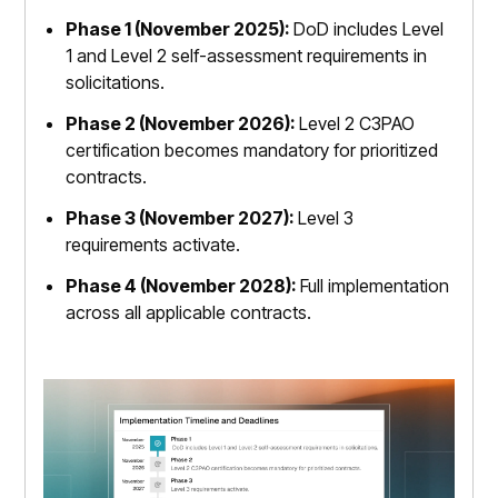
Phase 1 (November 2025):
DoD includes Level
1 and Level 2 self-assessment requirements in
solicitations.
Phase 2 (November 2026):
Level 2 C3PAO
certification becomes mandatory for prioritized
contracts.
Phase 3 (November 2027):
Level 3
requirements activate.
Phase 4 (November 2028):
Full implementation
across all applicable contracts.