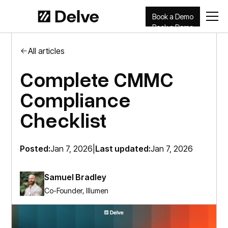
Book a Demo
Book a Demo
All articles
Complete CMMC
Compliance
Checklist​
Posted:
Jan 7, 2026
|
Last updated:
Jan 7, 2026
Samuel Bradley
Co-Founder, Illumen