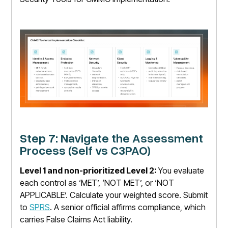
Step 7: Navigate the Assessment
Process (Self vs C3PAO)
Level 1 and non-prioritized Level 2:
You evaluate
each control as ‘MET’, ‘NOT MET’, or ‘NOT
APPLICABLE’. Calculate your weighted score. Submit
to
SPRS
. A senior official affirms compliance, which
carries False Claims Act liability.