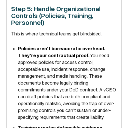
Step 5: Handle Organizational
Controls (Policies, Training,
Personnel)
This is where technical teams get blindsided.
Policies aren't bureaucratic overhead.
They're your contractual proof.
You need
approved policies for access control,
acceptable use, incident response, change
management, and media handling. These
documents become legally binding
commitments under your DoD contract. A vCISO
can draft policies that are both compliant and
operationally realistic, avoiding the trap of over-
promising controls you can't sustain or under-
specifying requirements that create liability.
Training creates defensible evidence.