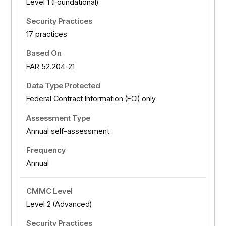
Level 1 (Foundational)
17 practices
FAR 52.204-21
Federal Contract Information (FCI) only
Annual self-assessment
Annual
Level 2 (Advanced)