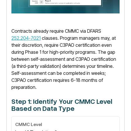
Contracts already require CMMC via DFARS
252.204-7021
clauses. Program managers may, at
their discretion, require C3PAO certification even
during Phase 1 for high-priority programs. The gap
between self-assessment and C3PAO certification
(a third-party validation) determines your timeline.
Self-assessment can be completed in weeks;
C3PAO certification requires 6-18 months of
preparation.
Step 1: Identify Your CMMC Level
Based on Data Type