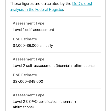
These figures are calculated by the
DoD's cost
analysis in the Federal Register
.
Level 1 self-assessment
$4,000–$6,000 annually
Level 2 self-assessment (triennial + affirmations)
$37,000–$49,000
Level 2 C3PAO certification (triennial +
affirmations)