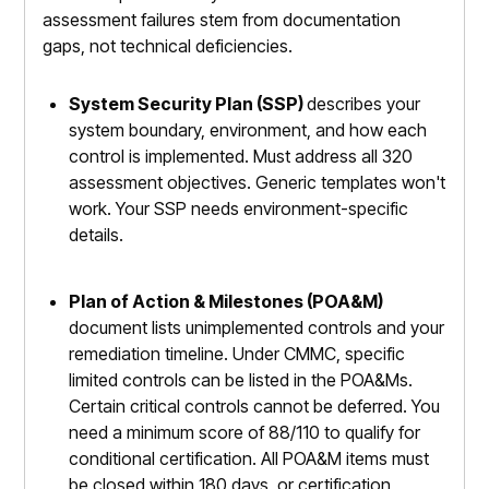
assessment failures stem from documentation
gaps, not technical deficiencies.
System Security Plan (SSP)
describes your
system boundary, environment, and how each
control is implemented. Must address all 320
assessment objectives. Generic templates won't
work. Your SSP needs environment-specific
details.
Plan of Action & Milestones (POA&M)
document lists unimplemented controls and your
remediation timeline. Under CMMC, specific
limited controls can be listed in the POA&Ms.
Certain critical controls cannot be deferred. You
need a minimum score of 88/110 to qualify for
conditional certification. All POA&M items must
be closed within 180 days, or certification