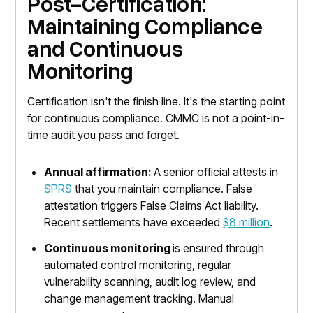
Post-Certification:
Maintaining Compliance
and Continuous
Monitoring
Certification isn't the finish line. It's the starting point
for continuous compliance. CMMC is not a point-in-
time audit you pass and forget.
Annual affirmation:
A senior official attests in
SPRS
that you maintain compliance. False
attestation triggers False Claims Act liability.
Recent settlements have exceeded
$8 million
.
Continuous monitoring
is ensured through
automated control monitoring, regular
vulnerability scanning, audit log review, and
change management tracking. Manual