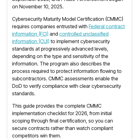
on November 10, 2025.
Cybersecurity Maturity Model Certification (CMMC)
requires companies entrusted with
Federal contract
information (FCI)
and
controlled unclassified
information (CUI)
to implement cybersecurity
standards at progressively advanced levels,
depending on the type and sensitivity of the
information. The program also describes the
process required to protect information flowing to
subcontractors. CMMC assessments enable the
DoD to verify compliance with clear cybersecurity
standards.
This guide provides the complete CMMC
implementation checklist for 2026, from initial
scoping through final certification, so you can
secure contracts rather than watch compliant
competitors win them.