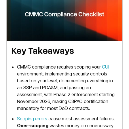
Key Takeaways
CMMC compliance requires scoping your
CUI
environment, implementing security controls
based on your level, documenting everything in
an SSP and POA&M, and passing an
assessment, with Phase 2 enforcement starting
November 2026, making C3PAO certification
mandatory for most DoD contracts.
Scoping errors
cause most assessment failures.
Over-scoping
wastes money on unnecessary