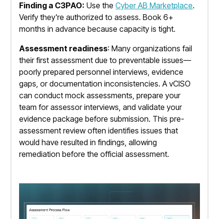
Finding a C3PAO:
Use the
Cyber AB Marketplace
.
Verify they're authorized to assess. Book 6+
months in advance because capacity is tight.
Assessment readiness
: Many organizations fail
their first assessment due to preventable issues—
poorly prepared personnel interviews, evidence
gaps, or documentation inconsistencies. A vCISO
can conduct mock assessments, prepare your
team for assessor interviews, and validate your
evidence package before submission. This pre-
assessment review often identifies issues that
would have resulted in findings, allowing
remediation before the official assessment.