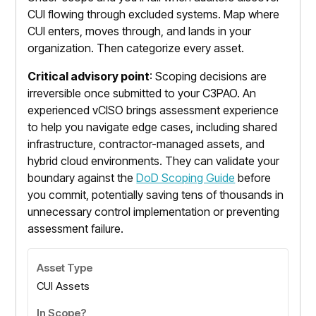
CUI flowing through excluded systems. Map where
CUI enters, moves through, and lands in your
organization. Then categorize every asset.
Critical advisory point
: Scoping decisions are
irreversible once submitted to your C3PAO. An
experienced vCISO brings assessment experience
to help you navigate edge cases, including shared
infrastructure, contractor-managed assets, and
hybrid cloud environments. They can validate your
boundary against the
DoD Scoping Guide
before
you commit, potentially saving tens of thousands in
unnecessary control implementation or preventing
assessment failure.
CUI Assets