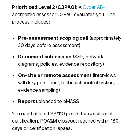
Prioritized Level 2 (C3PAO):
A
Cyber AB
-
accredited assessor C3PAO evaluates you. The
process includes:
Pre-assessment scoping call
(approximately
30 days before assessment)
Document submission
(SSP, network
diagrams, policies, evidence repository)
On-site or remote assessment (
interviews
with key personnel, technical control testing,
evidence sampling)
Report
uploaded to eMASS
You need at least 88/110 points for conditional
certification. POA&M closeout required within 180
days or certification lapses.