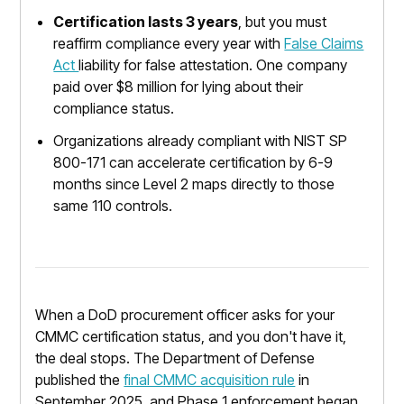
Certification lasts 3 years
, but you must
reaffirm compliance every year with
False Claims
Act
liability for false attestation. One company
paid over $8 million for lying about their
compliance status.
Organizations already compliant with NIST SP
800-171 can accelerate certification by 6-9
months since Level 2 maps directly to those
same 110 controls.
When a DoD procurement officer asks for your
CMMC certification status, and you don't have it,
the deal stops. The Department of Defense
published the
final CMMC acquisition rule
in
September 2025, and Phase 1 enforcement began