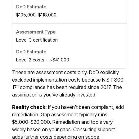
$105,000–$118,000
Level 3 certification
Level 2 costs + ~$41,000
These are assessment costs only. DoD explicitly
excluded implementation costs because NIST 800-
171 compliance has been required since 2017. The
assumption is you've already invested.
Reality check:
If you haven't been compliant, add
remediation. Gap assessment typically runs
$5,000–$20,000. Remediation and tools vary
widely based on your gaps. Consulting support
adds further costs depending on scope.