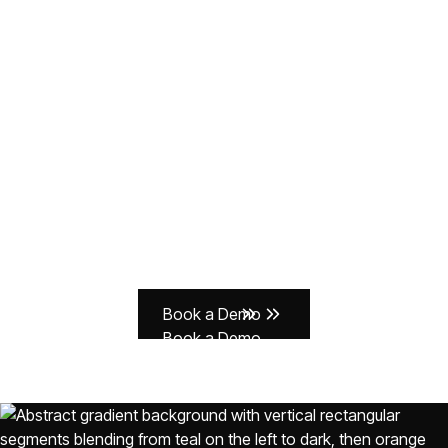
Don't let manual
compliance slow you
down.
With Delve, companies prove compliance faster, close
deals quicker, and stay compliant as they scale.
Book a Demo
Book a Demo