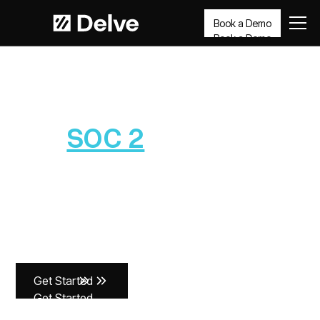
Book a Demo
Book a Demo
SOC 2
Get
SOC 2
compliant
in days, not months
Delve’s AI agents automate the heavy lifting so you can
pass your audits faster and build security that lasts -
without months of busywork.
Get Started
Get Started