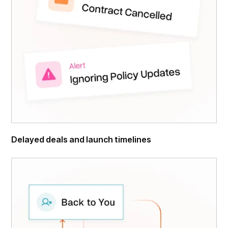
Delayed deals and launch timelines