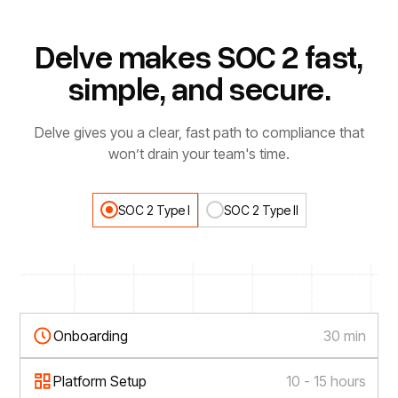
Delve makes SOC 2 fast,
simple, and secure.
Delve gives you a clear, fast path to compliance that
won’t drain your team's time.
SOC 2 Type I
SOC 2 Type II
Onboarding
30 min
Platform Setup
10 - 15 hours