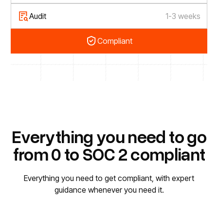
Audit
1-3 weeks
Compliant
Everything you need to go
from 0 to SOC 2 compliant
Everything you need to get compliant, with expert
guidance whenever you need it.