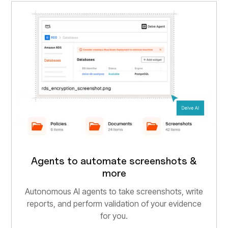
Agents to automate screenshots &
more
Autonomous AI agents to take screenshots, write
reports, and perform validation of your evidence
for you.