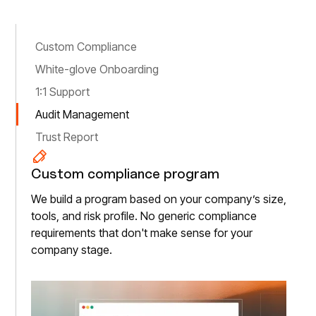
Custom Compliance
White-glove Onboarding
1:1 Support
Audit Management
Trust Report
Custom compliance program
We build a program based on your company’s size,
tools, and risk profile. No generic compliance
requirements that don't make sense for your
company stage.