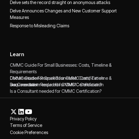
Delve sets the record straight on anonymous attacks
Delve Announces Changes and New Customer Support
Measures
Response to Misleading Claims
Learn
CMMC Guide For Small Businesses: Costs, Timeline &
Requirements
CMMC Guide For Small Businesses: Costs, Timeline &
Documentation Required for CMMC Certification
Requirements
Documentation Required for CMMC Certification
Is a Consultant needed for CMMC Certification?
Is a Consultant needed for CMMC Certification?
Privacy Policy
Terms of Service
Cookie Preferences