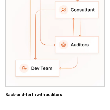
Back-and-forth with auditors