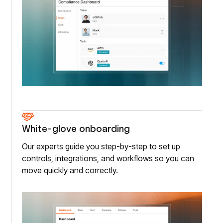
White-glove onboarding
Our experts guide you step-by-step to set up
controls, integrations, and workflows so you can
move quickly and correctly.