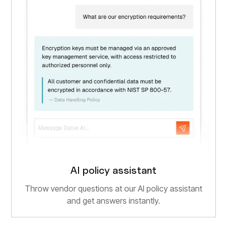
AI policy assistant
Throw vendor questions at our AI policy assistant
and get answers instantly.