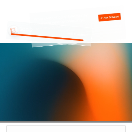
Compliance was meant to
unlock growth, not slow
you down
SOC 2 is supposed to help close deals and build trust,
but most teams get stuck in busywork, manual
checklists, and endless back-and-forth.