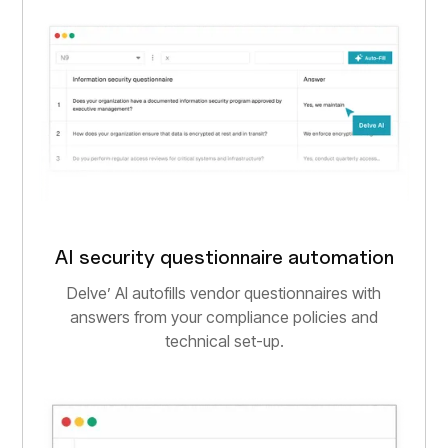
AI security questionnaire automation
Delve’ AI autofills vendor questionnaires with
answers from your compliance policies and
technical set-up.