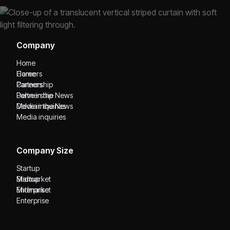
Company
Home
Home
Careers
Careers
Partnership
Partnership
Delve in the News
Delve in the News
Media inquiries
Media inquiries
Company Size
Startup
Startup
Midmarket
Midmarket
Enterprise
Enterprise