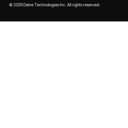
© 2026 Delve Technologies Inc. All rights reserved.