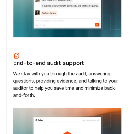
End-to-end audit support
We stay with you through the audit, answering
questions, providing evidence, and talking to your
auditor to help you save time and minimize back-
and-forth.