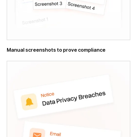
Manual screenshots to prove compliance