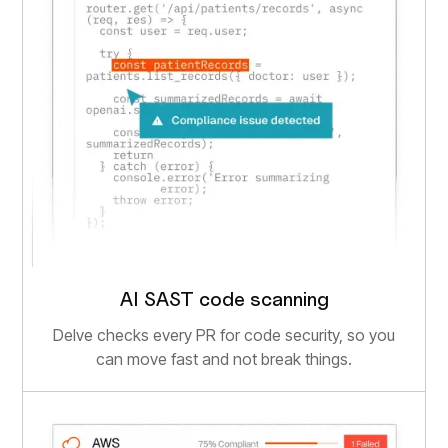
AI SAST code scanning
Delve checks every PR for code security, so you
can move fast and not break things.