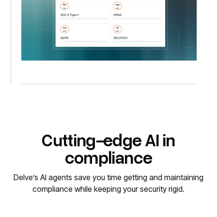
Cutting-edge AI in
compliance
Delve’s AI agents save you time getting and maintaining
compliance while keeping your security rigid.