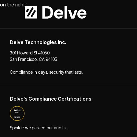
Delve Technologies Inc.
301 Howard St #1050
San Francisco, CA 94105
Compliance in days, security that lasts.
Delve’s Compliance Certifications
Spoiler: we passed our audits.