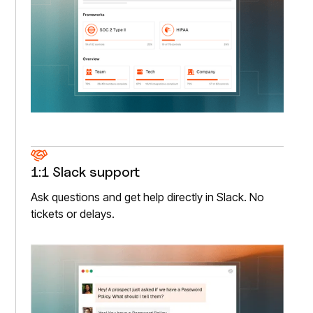
1:1 Slack support
Ask questions and get help directly in Slack. No
tickets or delays.