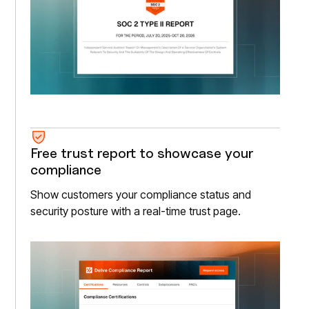
Free trust report to showcase your
compliance
Show customers your compliance status and
security posture with a real-time trust page.