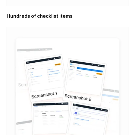
Hundreds of checklist items