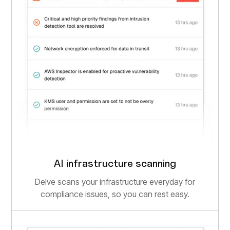
AI infrastructure scanning
Delve scans your infrastructure everyday for
compliance issues, so you can rest easy.