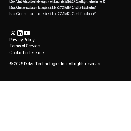
CMMC Guide For Small Businesses: Costs, Timeline &
Documentation Required for CMMC Certification
Requirements
Documentation Required for CMMC Certification
Is a Consultant needed for CMMC Certification?
Is a Consultant needed for CMMC Certification?
Privacy Policy
Terms of Service
Cookie Preferences
© 2026 Delve Technologies Inc. All rights reserved.