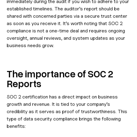
immediately during the audit if you wish to adhere to your
established timelines. The auditor’s report should be
shared with concerned parties via a secure trust center
as soon as you receive it. It’s worth noting that SOC 2
compliance is not a one-time deal and requires ongoing
oversight, annual reviews, and system updates as your
business needs grow.
The importance of SOC 2
Reports
SOC 2 certification has a direct impact on business
growth and revenue. It is tied to your company’s
credibility as it serves as proof of trustworthiness. This
type of data security compliance brings the following
benefits: