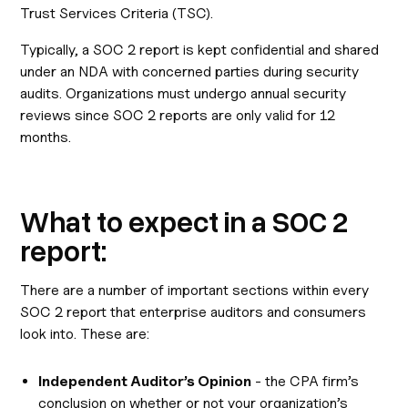
Trust Services Criteria (TSC).
Typically, a SOC 2 report is kept confidential and shared
under an NDA with concerned parties during security
audits. Organizations must undergo annual security
reviews since SOC 2 reports are only valid for 12
months.
What to expect in a SOC 2
report:
There are a number of important sections within every
SOC 2 report that enterprise auditors and consumers
look into. These are:
Independent Auditor’s Opinion
- the CPA firm’s
conclusion on whether or not your organization’s