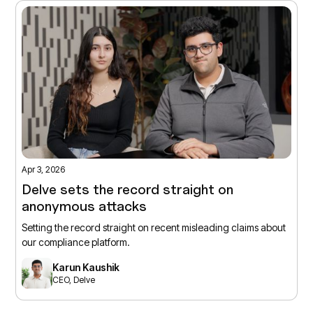
Apr 3, 2026
Delve sets the record straight on
anonymous attacks
Setting the record straight on recent misleading claims about
our compliance platform.
Karun Kaushik
CEO, Delve