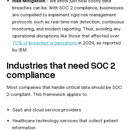
Risk Mitigation
- We know just how costly data
breaches can be. With SOC 2 compliance, businesses
are compelled to implement rigid risk management
protocols such as real-time risk detection, continuous
monitoring, and incident reporting. Thus, avoiding any
operational disruptions like those that affected over
70% of breached organizations
in 2024, as reported
by IBM.
Industries that need SOC 2
compliance
Most companies that handle critical data should be SOC
2-compliant. This framework applies to:
SaaS and cloud service providers
Healthcare technology services that collect patient
information