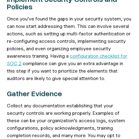
Policies
Once you’ve found the gaps in your security system, you
can now start addressing them. This can involve several
actions, such as setting up multi-factor authentication or
re-configuring access controls, implementing security
policies, and even organizing employee security
awareness training. Having a
configuration checklist for
SOC 2
compliance can give you an extra advantage in
this step if you want to prioritize the elements that
auditors are likely to give special attention to.
Gather Evidence
Collect any documentation establishing that your
security controls are working properly. Examples of
these can be your organization’s access logs, system
configurations, policy acknowledgments, training
completion records, and many more. You may opt to