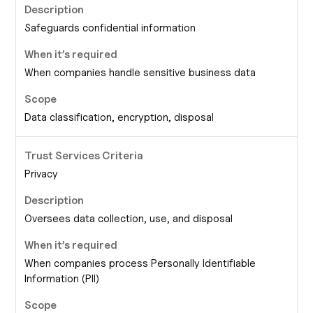
Safeguards confidential information
When companies handle sensitive business data
Data classification, encryption, disposal
Privacy
Oversees data collection, use, and disposal
When companies process Personally Identifiable
Information (PII)