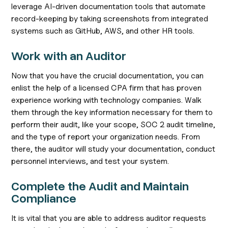
leverage AI-driven documentation tools that automate
record-keeping by taking screenshots from integrated
systems such as GitHub, AWS, and other HR tools.
Work with an Auditor
Now that you have the crucial documentation, you can
enlist the help of a licensed CPA firm that has proven
experience working with technology companies. Walk
them through the key information necessary for them to
perform their audit, like your scope, SOC 2 audit timeline,
and the type of report your organization needs. From
there, the auditor will study your documentation, conduct
personnel interviews, and test your system.
Complete the Audit and Maintain
Compliance
It is vital that you are able to address auditor requests