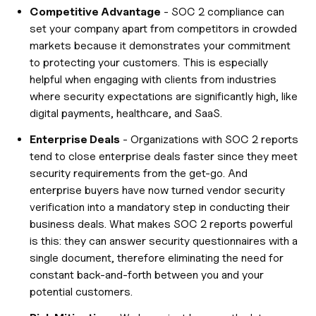
Competitive Advantage
- SOC 2 compliance can
set your company apart from competitors in crowded
markets because it demonstrates your commitment
to protecting your customers. This is especially
helpful when engaging with clients from industries
where security expectations are significantly high, like
digital payments, healthcare, and SaaS.
Enterprise Deals
- Organizations with SOC 2 reports
tend to close enterprise deals faster since they meet
security requirements from the get-go. And
enterprise buyers have now turned vendor security
verification into a mandatory step in conducting their
business deals. What makes SOC 2 reports powerful
is this: they can answer security questionnaires with a
single document, therefore eliminating the need for
constant back-and-forth between you and your
potential customers.