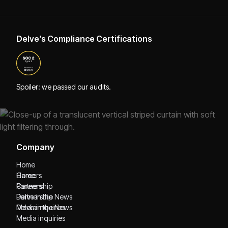
Delve’s Compliance Certifications
Spoiler: we passed our audits.
Company
Home
Home
Careers
Careers
Partnership
Partnership
Delve in the News
Delve in the News
Media inquiries
Media inquiries