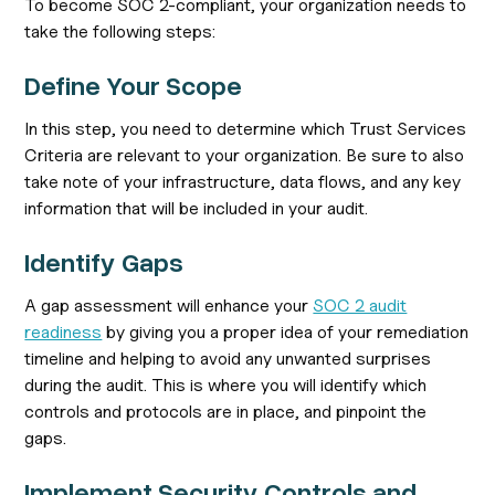
To become SOC 2-compliant, your organization needs to
take the following steps:
Define Your Scope
In this step, you need to determine which Trust Services
Criteria are relevant to your organization. Be sure to also
take note of your infrastructure, data flows, and any key
information that will be included in your audit.
Identify Gaps
A gap assessment will enhance your
SOC 2 audit
readiness
by giving you a proper idea of your remediation
timeline and helping to avoid any unwanted surprises
during the audit. This is where you will identify which
controls and protocols are in place, and pinpoint the
gaps.
Implement Security Controls and