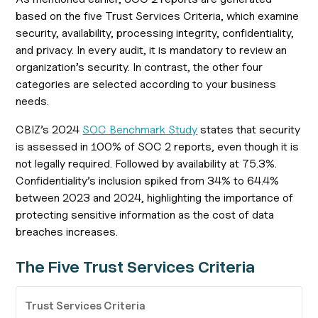
based on the five Trust Services Criteria, which examine
security, availability, processing integrity, confidentiality,
and privacy. In every audit, it is mandatory to review an
organization’s security. In contrast, the other four
categories are selected according to your business
needs.
CBIZ’s 2024
SOC Benchmark Study
states that security
is assessed in 100% of SOC 2 reports, even though it is
not legally required. Followed by availability at 75.3%.
Confidentiality’s inclusion spiked from 34% to 64.4%
between 2023 and 2024, highlighting the importance of
protecting sensitive information as the cost of data
breaches increases.
The Five Trust Services Criteria