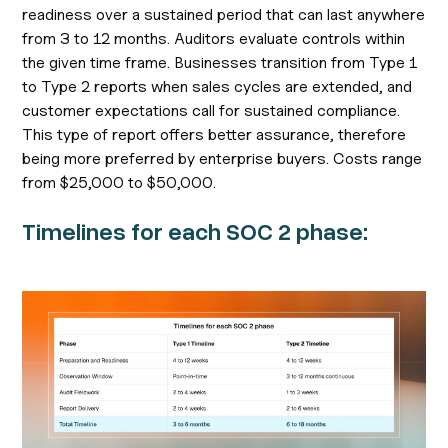
readiness over a sustained period that can last anywhere
from 3 to 12 months. Auditors evaluate controls within
the given time frame. Businesses transition from Type 1
to Type 2 reports when sales cycles are extended, and
customer expectations call for sustained compliance.
This type of report offers better assurance, therefore
being more preferred by enterprise buyers. Costs range
from $25,000 to $50,000.
Timelines for each SOC 2 phase: