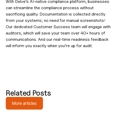
With Delve’s AI-native compliance platform, businesses
can streamline the compliance process without
sacrificing quality. Documentation is collected directly
from your systems; no need for manual screenshots!
Our dedicated Customer Success team will engage with
auditors, which will save your team over 40+ hours of
communications. And our real-time readiness feedback
will inform you exactly when you’re up for audit.
Related Posts
More articles