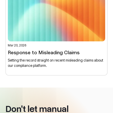
Mar 20, 2026
Response to Misleading Claims
Setting the record straight on recent misleading claims about
our compliance platform.
Don't let manual