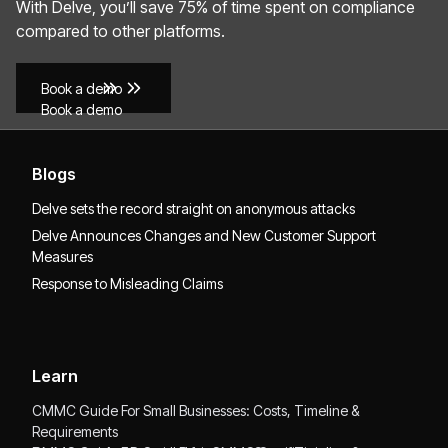
With Delve, you’ll save 75% of time spent on compliance
compared to other platforms.
Book a demo
Book a demo
Blogs
Delve sets the record straight on anonymous attacks
Delve Announces Changes and New Customer Support
Measures
Response to Misleading Claims
Learn
CMMC Guide For Small Businesses: Costs, Timeline &
Requirements