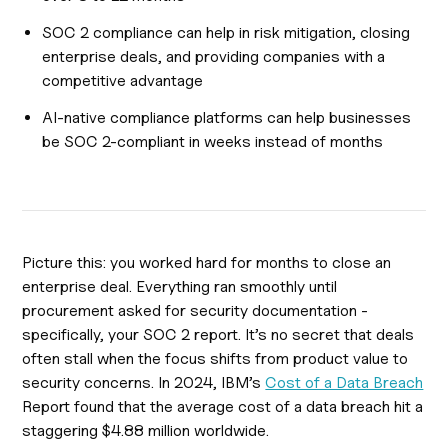
SOC 2 compliance can help in risk mitigation, closing
enterprise deals, and providing companies with a
competitive advantage
AI-native compliance platforms can help businesses
be SOC 2-compliant in weeks instead of months
Picture this: you worked hard for months to close an
enterprise deal. Everything ran smoothly until
procurement asked for security documentation -
specifically, your SOC 2 report. It’s no secret that deals
often stall when the focus shifts from product value to
security concerns. In 2024, IBM’s
Cost of a Data Breach
Report found that the average cost of a data breach hit a
staggering $4.88 million worldwide.