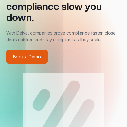
compliance slow you
down.
With Delve, companies prove compliance faster, close
deals quicker, and stay compliant as they scale.
Book a Demo