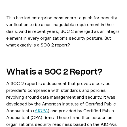
This has led enterprise consumers to push for security
verification to be a non-negotiable requirement in their
deals. And in recent years, SOC 2 emerged as an integral
element in every organization’s security posture. But
what exactly is a SOC 2 report?
What is a SOC 2 Report?
A SOC 2 report is a document that proves a service
provider’s compliance with standards and policies
revolving around data management and security. It was
developed by the American Institute of Certified Public
Accountants (
AICPA
) and provided by Certified Public
Accountant (CPA) firms. These firms then assess an
organization’s security readiness based on the AICPA’s