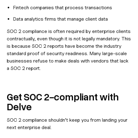
Fintech companies that process transactions
Data analytics firms that manage client data
SOC 2 compliance is often required by enterprise clients
contractually, even though it is not legally mandatory. This
is because SOC 2 reports have become the industry
standard proof of security readiness. Many large-scale
businesses refuse to make deals with vendors that lack
a SOC 2 report.
Get SOC 2-compliant with
Delve
SOC 2 compliance shouldn’t keep you from landing your
next enterprise deal.