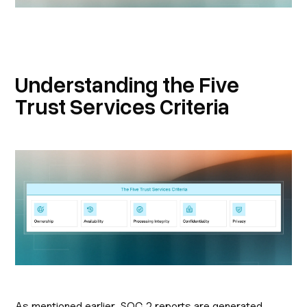
Understanding the Five
Trust Services Criteria
As mentioned earlier, SOC 2 reports are generated