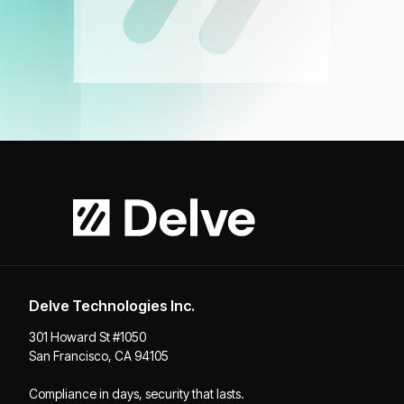
Delve Technologies Inc.
301 Howard St #1050
San Francisco, CA 94105
Compliance in days, security that lasts.