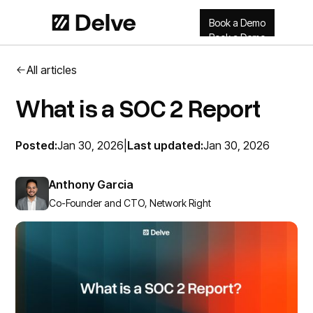
Book a Demo
Book a Demo
All articles
What is a SOC 2 Report
Posted:
Jan 30, 2026
|
Last updated:
Jan 30, 2026
Anthony Garcia
Co-Founder and CTO, Network Right