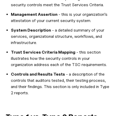
security controls meet the Trust Services Criteria.
Management Assertion
- this is your organization’s
attestation of your current security system.
System Description
- a detailed summary of your
services, organizational structure, workflows, and
infrastructure.
Trust Services Criteria Mapping
- this section
illustrates how the security controls in your
organization address each of the TSC requirements.
Controls and Results Tests
- a description of the
controls that auditors tested, their testing process,
and their findings. This section is only included in Type
2 reports.