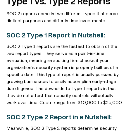
Type 1 vs. Type 2 Reports
SOC 2 reports come in two different types that serve
distinct purposes and differ in time investments.
SOC 2 Type 1 Report in Nutshell:
SOC 2 Type 1 reports are the fastest to obtain of the
two report types. They serve as a point-in-time
evaluation, meaning an auditing firm checks if your
organization’s security system is properly built as of a
specific date. This type of report is usually pursued by
growing businesses to easily accomplish early-stage
due diligence. The downside to Type 1 reports is that
they do not attest that security controls will actually
work over time. Costs range from $10,000 to $25,000.
SOC 2 Type 2 Report in a Nutshell:
Meanwhile, SOC 2 Type 2 reports determine security