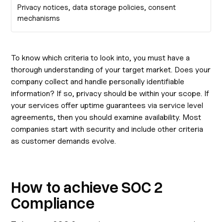
Privacy notices, data storage policies, consent
mechanisms
To know which criteria to look into, you must have a
thorough understanding of your target market. Does your
company collect and handle personally identifiable
information? If so, privacy should be within your scope. If
your services offer uptime guarantees via service level
agreements, then you should examine availability. Most
companies start with security and include other criteria
as customer demands evolve.
How to achieve SOC 2
Compliance