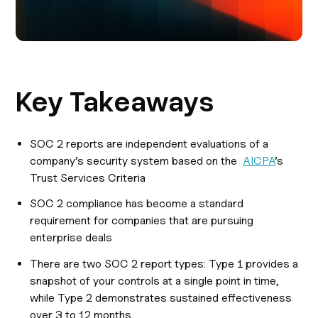
Key Takeaways
SOC 2 reports are independent evaluations of a
company’s security system based on the
AICPA
’s
Trust Services Criteria
SOC 2 compliance has become a standard
requirement for companies that are pursuing
enterprise deals
There are two SOC 2 report types: Type 1 provides a
snapshot of your controls at a single point in time,
while Type 2 demonstrates sustained effectiveness
over 3 to 12 months