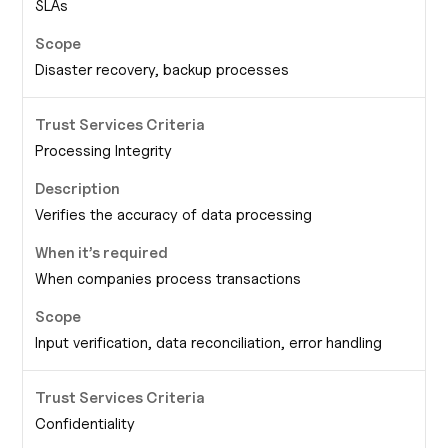
SLAs
Disaster recovery, backup processes
Processing Integrity
Verifies the accuracy of data processing
When companies process transactions
Input verification, data reconciliation, error handling
Confidentiality