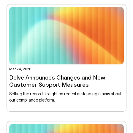
Mar 24, 2026
Delve Announces Changes and New
Customer Support Measures
Setting the record straight on recent misleading claims about
our compliance platform.