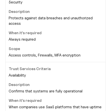
Security
Protects against data breaches and unauthorized
access
Always required
Access controls, Firewalls, MFA encryption
Availability
Confirms that systems are fully operational
When companies use SaaS platforms that have uptime